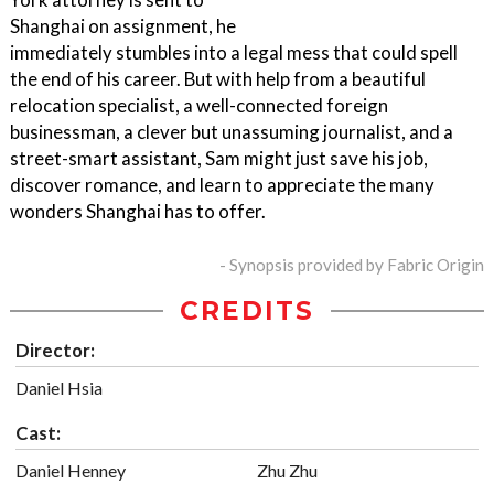
Shanghai on assignment, he
immediately stumbles into a legal mess that could spell
the end of his career. But with help from a beautiful
relocation specialist, a well-connected foreign
businessman, a clever but unassuming journalist, and a
street-smart assistant, Sam might just save his job,
discover romance, and learn to appreciate the many
wonders Shanghai has to offer.
- Synopsis provided by Fabric Origin
CREDITS
Director:
Daniel Hsia
Cast:
Daniel Henney
Zhu Zhu