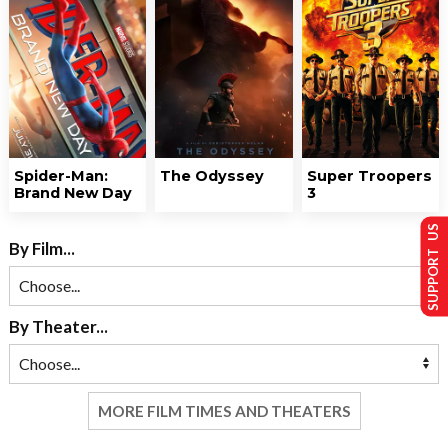
Spider-Man:
The Odyssey
Super Troopers
Brand New Day
3
SUPPORT US
By Film...
By Theater...
MORE FILM TIMES AND THEATERS