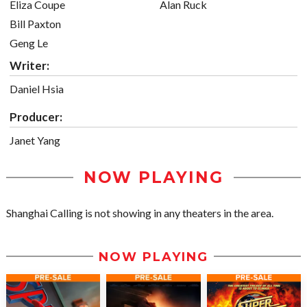
Eliza Coupe
Alan Ruck
Bill Paxton
Geng Le
Writer:
Daniel Hsia
Producer:
Janet Yang
NOW PLAYING
Shanghai Calling is not showing in any theaters in the area.
NOW PLAYING