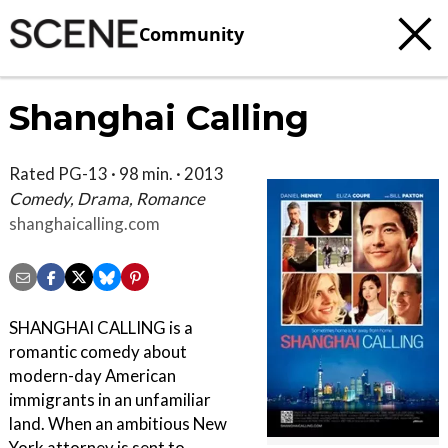
Community
Shanghai Calling
Rated PG-13 · 98 min. · 2013
Comedy, Drama, Romance
shanghaicalling.com
SHANGHAI CALLING is a
romantic comedy about
modern-day American
immigrants in an unfamiliar
land. When an ambitious New
York attorney is sent to