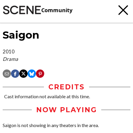
Community
Saigon
2010
Drama
CREDITS
Cast information not available at this time.
NOW PLAYING
Saigon is not showing in any theaters in the area.