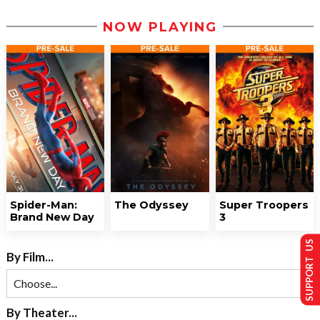
NOW PLAYING
Spider-Man:
The Odyssey
Super Troopers
Brand New Day
3
SUPPORT US
By Film...
By Theater...