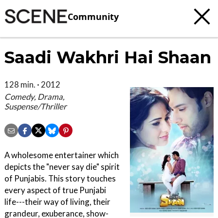
Community
Saadi Wakhri Hai Shaan
128 min. · 2012
Comedy, Drama,
Suspense/Thriller
A wholesome entertainer which
depicts the "never say die" spirit
of Punjabis. This story touches
every aspect of true Punjabi
life---their way of living, their
grandeur, exuberance, show-