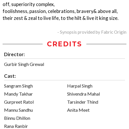
off, superiority complex,
foolishness, passion, celebrations, bravery& above all,
their zest & zeal to live life, to the hilt & live it king size.
- Synopsis provided by Fabric Origin
CREDITS
Director:
Gurbir Singh Grewal
Cast:
Sangram Singh
Harpal Singh
Mandy Takhar
Shivendra Mahal
Gurpreet Ratol
Tarsinder Thind
Mannu Sandhu
Anita Meet
Binnu Dhillon
Rana Ranbir