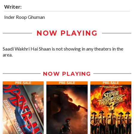
Writer:
Inder Roop Ghuman
NOW PLAYING
Saadi Wakhri Hai Shaan is not showing in any theaters in the
area.
NOW PLAYING