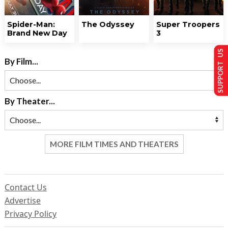
Spider-Man:
The Odyssey
Super Troopers
Brand New Day
3
SUPPORT US
By Film...
By Theater...
MORE FILM TIMES AND THEATERS
Contact Us
Advertise
Privacy Policy