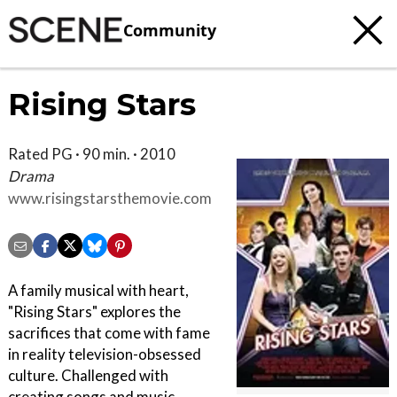
Community
Rising Stars
Rated PG · 90 min. · 2010
Drama
www.risingstarsthemovie.com
A family musical with heart,
"Rising Stars" explores the
sacrifices that come with fame
in reality television-obsessed
culture. Challenged with
creating songs and music