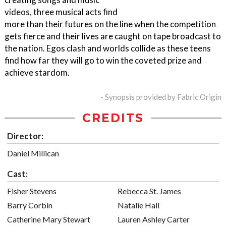
videos, three musical acts find
more than their futures on the line when the competition
gets fierce and their lives are caught on tape broadcast to
the nation. Egos clash and worlds collide as these teens
find how far they will go to win the coveted prize and
achieve stardom.
- Synopsis provided by Fabric Origin
CREDITS
Director:
Daniel Millican
Cast:
Fisher Stevens
Rebecca St. James
Barry Corbin
Natalie Hall
Catherine Mary Stewart
Lauren Ashley Carter