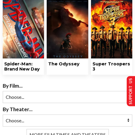
Spider-Man:
The Odyssey
Super Troopers
Brand New Day
3
SUPPORT US
By Film...
By Theater...
MORE FILM TIMES AND THEATERS