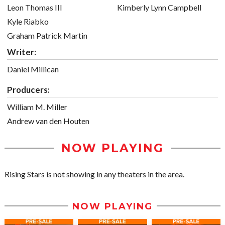
Leon Thomas III
Kimberly Lynn Campbell
Kyle Riabko
Graham Patrick Martin
Writer:
Daniel Millican
Producers:
William M. Miller
Andrew van den Houten
NOW PLAYING
Rising Stars is not showing in any theaters in the area.
NOW PLAYING