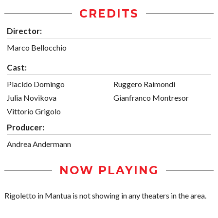
CREDITS
Director:
Marco Bellocchio
Cast:
Placido Domingo
Ruggero Raimondi
Julia Novikova
Gianfranco Montresor
Vittorio Grigolo
Producer:
Andrea Andermann
NOW PLAYING
Rigoletto in Mantua is not showing in any theaters in the area.