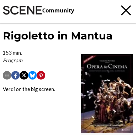
Community
Rigoletto in Mantua
153 min.
Program
Verdi on the big screen.