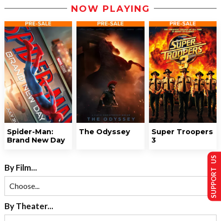
NOW PLAYING
Spider-Man:
The Odyssey
Super Troopers
Brand New Day
3
SUPPORT US
By Film...
By Theater...