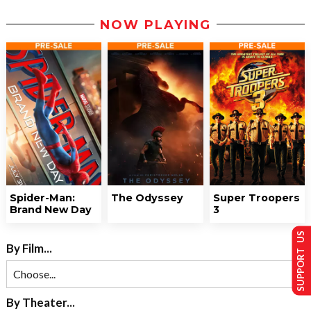
NOW PLAYING
Spider-Man:
The Odyssey
Super Troopers
Brand New Day
3
SUPPORT US
By Film...
By Theater...