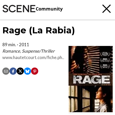
Community
Rage (La Rabia)
89 min. · 2011
Romance, Suspense/Thriller
www.hautetcourt.com/fiche.php?
pkfilms=166