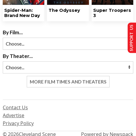
Spider-Man:
The Odyssey
Super Troopers
Brand New Day
3
SUPPORT US
By Film...
By Theater...
MORE FILM TIMES AND THEATERS
Contact Us
Advertise
Privacy Policy
© 2026
Cleveland Scene
Powered by Newspack