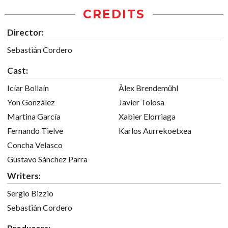
CREDITS
Director:
Sebastián Cordero
Cast:
Icíar Bollaín
Àlex Brendemühl
Yon González
Javier Tolosa
Martina García
Xabier Elorriaga
Fernando Tielve
Karlos Aurrekoetxea
Concha Velasco
Gustavo Sánchez Parra
Writers:
Sergio Bizzio
Sebastián Cordero