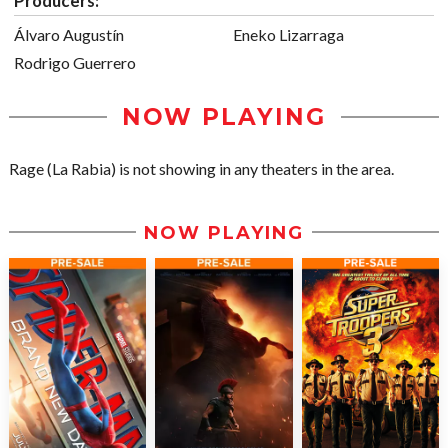
Producers:
Álvaro Augustín
Eneko Lizarraga
Rodrigo Guerrero
NOW PLAYING
Rage (La Rabia) is not showing in any theaters in the area.
NOW PLAYING