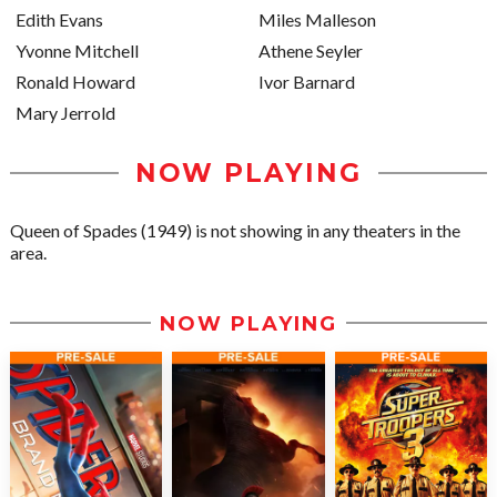
Edith Evans
Miles Malleson
Yvonne Mitchell
Athene Seyler
Ronald Howard
Ivor Barnard
Mary Jerrold
NOW PLAYING
Queen of Spades (1949) is not showing in any theaters in the
area.
NOW PLAYING