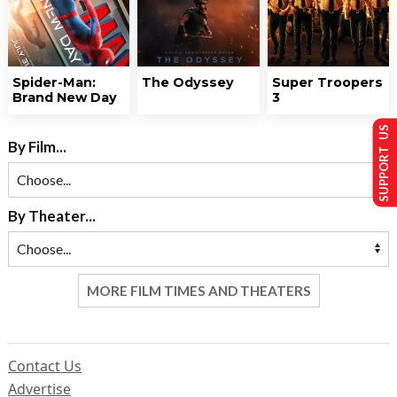
Spider-Man:
The Odyssey
Super Troopers
Brand New Day
3
SUPPORT US
By Film...
By Theater...
MORE FILM TIMES AND THEATERS
Contact Us
Advertise