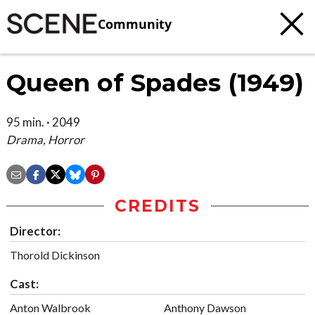
Community
Queen of Spades (1949)
95 min. · 2049
Drama, Horror
CREDITS
Director:
Thorold Dickinson
Cast:
Anton Walbrook
Anthony Dawson