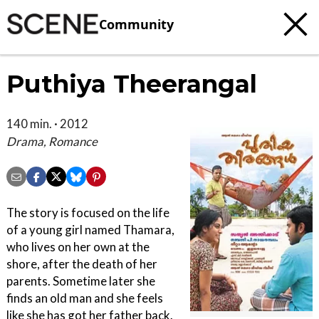
Community
Puthiya Theerangal
140 min. · 2012
Drama, Romance
The story is focused on the life
of a young girl named Thamara,
who lives on her own at the
shore, after the death of her
parents. Sometime later she
finds an old man and she feels
like she has got her father back.