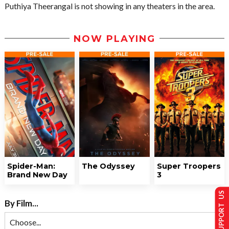
Puthiya Theerangal is not showing in any theaters in the area.
NOW PLAYING
Spider-Man:
The Odyssey
Super Troopers
Brand New Day
3
SUPPORT US
By Film...