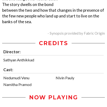
The story dwells on the bond
between the two and how that changes in the presence of
the few new people who land up and start to live on the
banks of the sea.
- Synopsis provided by Fabric Origin
CREDITS
Director:
Sathyan Anthikkad
Cast:
Nedumudi Venu
Nivin Pauly
Namitha Pramod
NOW PLAYING