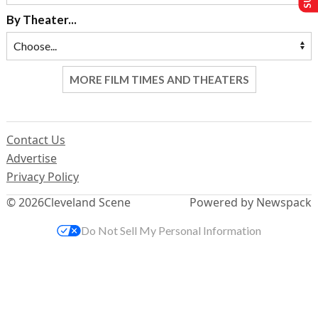
By Theater...
MORE FILM TIMES AND THEATERS
Contact Us
Advertise
Privacy Policy
© 2026
Cleveland Scene
Powered by Newspack
Do Not Sell My Personal Information