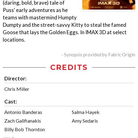
(daring, bold, brave) tale of
Puss' early adventures as he
teams with mastermind Humpty
Dumpty and the street-savvy Kitty to steal the famed
Goose that lays the Golden Eggs. In IMAX 3D at select
locations.
- Synopsis provided by Fabric Origin
CREDITS
Director:
Chris Miller
Cast:
Antonio Banderas
Salma Hayek
Zach Galifianakis
Amy Sedaris
Billy Bob Thornton