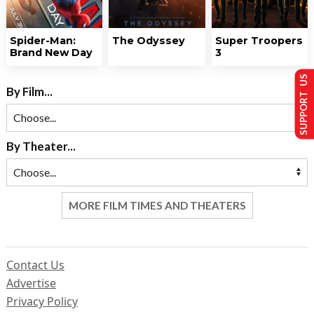
Spider-Man:
The Odyssey
Super Troopers
Brand New Day
3
SUPPORT US
By Film...
By Theater...
MORE FILM TIMES AND THEATERS
Contact Us
Advertise
Privacy Policy