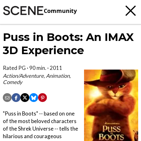
Community
Puss in Boots: An IMAX
3D Experience
Rated PG · 90 min. · 2011
Action/Adventure, Animation,
Comedy
"Puss in Boots" -- based on one
of the most beloved characters
of the Shrek Universe -- tells the
hilarious and courageous