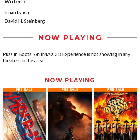
Writers:
Brian Lynch
David H. Steinberg
NOW PLAYING
Puss in Boots: An IMAX 3D Experience is not showing in any
theaters in the area.
NOW PLAYING