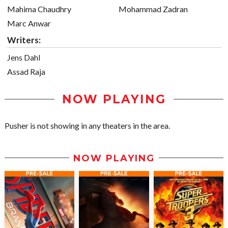
Mahima Chaudhry
Mohammad Zadran
Marc Anwar
Writers:
Jens Dahl
Assad Raja
NOW PLAYING
Pusher is not showing in any theaters in the area.
NOW PLAYING