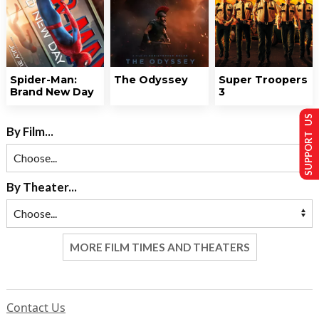
Spider-Man:
The Odyssey
Super Troopers
Brand New Day
3
SUPPORT US
By Film...
By Theater...
MORE FILM TIMES AND THEATERS
Contact Us