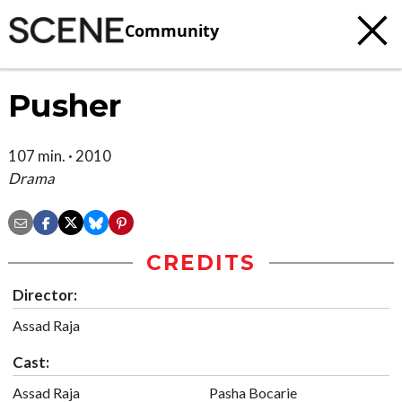
Community
Pusher
107 min. · 2010
Drama
CREDITS
Director:
Assad Raja
Cast:
Assad Raja
Pasha Bocarie