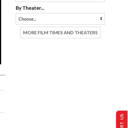
By Theater...
MORE FILM TIMES AND THEATERS