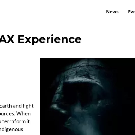
News
Ev
AX Experience
Earth and fight
esources. When
o terraform it
indigenous