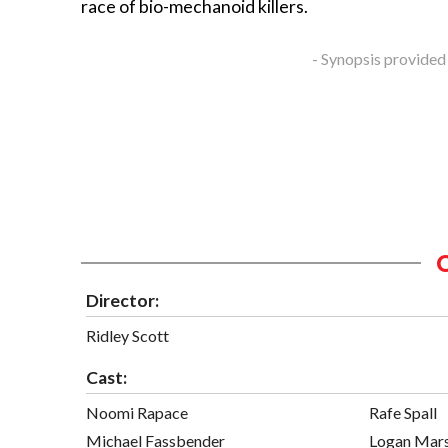
race of bio-mechanoid killers.
- Synopsis provided
Director:
Ridley Scott
Cast:
Noomi Rapace
Rafe Spall
Michael Fassbender
Logan Mars