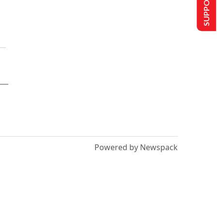
SUPPORT US
Powered by Newspack