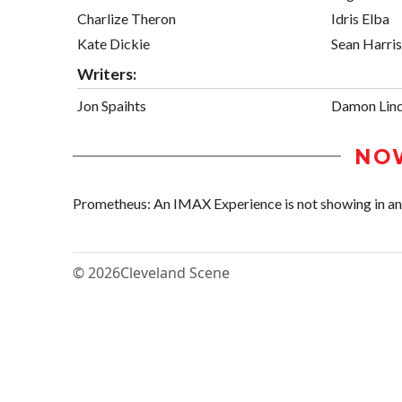
Charlize Theron
Idris Elba
Kate Dickie
Sean Harris
Writers:
Jon Spaihts
Damon Lind
NO
Prometheus: An IMAX Experience is not showing in any 
© 2026
Cleveland Scene