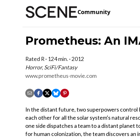
Community
Prometheus: An IM
Rated R · 124 min. · 2012
Horror, SciFi/Fantasy
www.prometheus-movie.com
In the distant future, two superpowers control 
each other for all the solar system's natural r
one side dispatches a team to a distant planet t
for human colonization, the team discovers an 