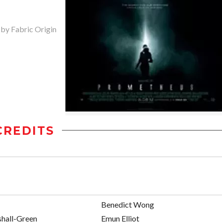
 by Fabric Origin
CREDITS
Benedict Wong
hall-Green
Emun Elliot