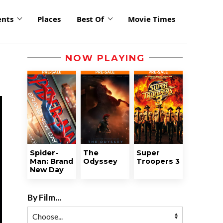
ents
Places
Best Of
Movie Times
NOW PLAYING
Spider-
The
Super
Man: Brand
Odyssey
Troopers 3
New Day
By Film...