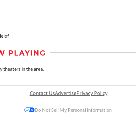
elof
W PLAYING
theaters in the area.
Contact Us
Advertise
Privacy Policy
Do Not Sell My Personal Information