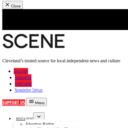
Close
Skip
to
content
Cleveland’s trusted source for local independent news and culture
Cleveland Scene
Got a tip?
Support Us
Find Scene
Newsletter Signup
SUPPORT US
Menu
NEWS & VIEWS
Open
Abortion Rights
dropdown