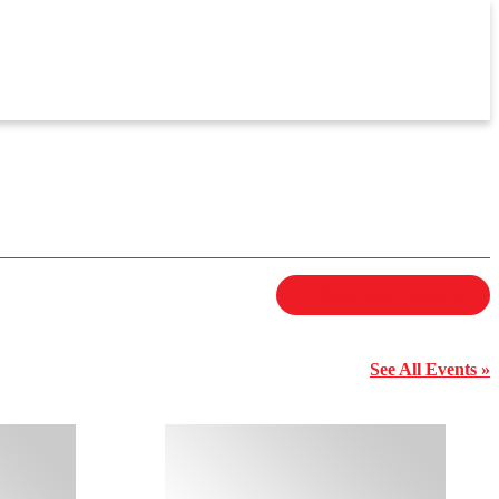
+ Submit an Event
See All Events »