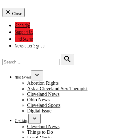
Close
Got a tip?
Support Us
Find Scene
Newsletter Signup
Search
for:
Search
News & Views
Open
Abortion Rights
dropdown
Ask a Cleveland Sex Therapist
menu
Cleveland News
Ohio News
Cleveland Sports
Digital Issue
City Living
Open
Cleveland News
dropdown
Things to Do
menu
Local Music