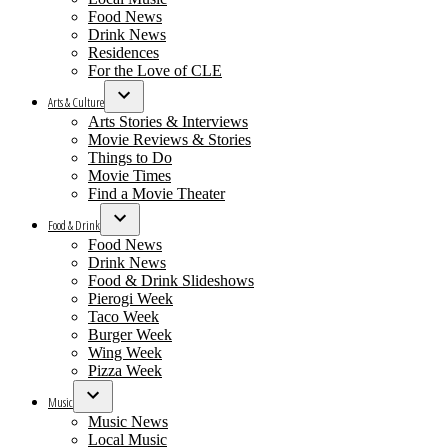
Food News
Drink News
Residences
For the Love of CLE
Arts & Culture
Open
Arts Stories & Interviews
dropdown
Movie Reviews & Stories
menu
Things to Do
Movie Times
Find a Movie Theater
Food & Drink
Open
Food News
dropdown
Drink News
menu
Food & Drink Slideshows
Pierogi Week
Taco Week
Burger Week
Wing Week
Pizza Week
Music
Open
Music News
dropdown
Local Music