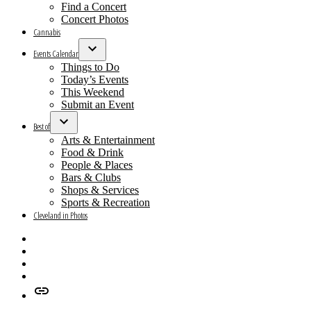
menu
Find a Concert
Concert Photos
Cannabis
Events Calendar
Open
Things to Do
dropdown
Today’s Events
menu
This Weekend
Submit an Event
Best of
Open
Arts & Entertainment
dropdown
Food & Drink
menu
People & Places
Bars & Clubs
Shops & Services
Sports & Recreation
Cleveland in Photos
Facebook
X
Instagram
Apple
News
Google
News