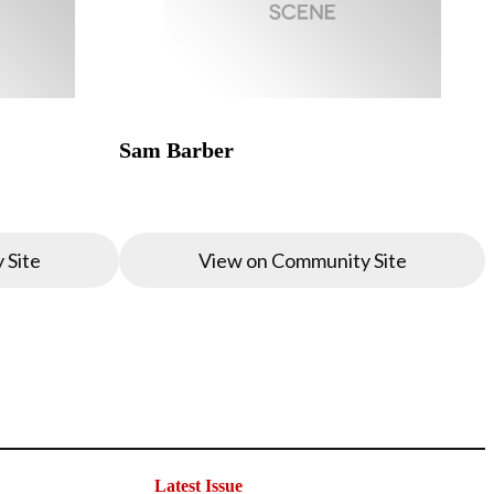
Sam Barber
 Site
View on Community Site
Latest Issue