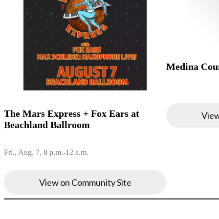
Medina Coun
The Mars Express + Fox Ears at
View
Beachland Ballroom
Fri., Aug. 7, 8 p.m.-12 a.m.
View on Community Site