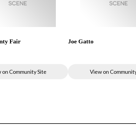
ty Fair
Joe Gatto
 on Community Site
View on Community