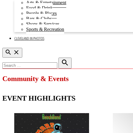
Open
Arts & Entertainment
dropdown
Food & Drink
menu
People & Places
Bars & Clubs
Shops & Services
Sports & Recreation
CLEVELAND IN PHOTOS
Open
Search
Search
for:
Search
Community & Events
EVENT HIGHLIGHTS