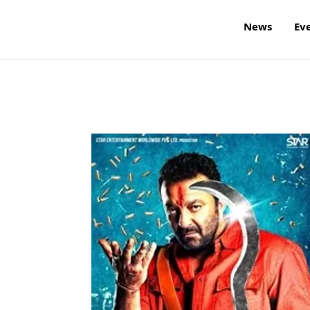
News
Ev