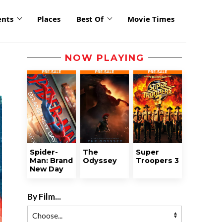
ents
Places
Best Of
Movie Times
NOW PLAYING
Spider-
The
Super
Man: Brand
Odyssey
Troopers 3
New Day
By Film...