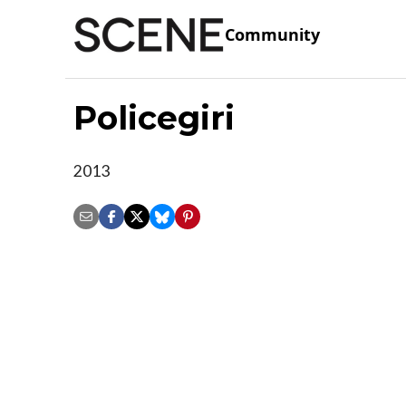
Community
Policegiri
2013