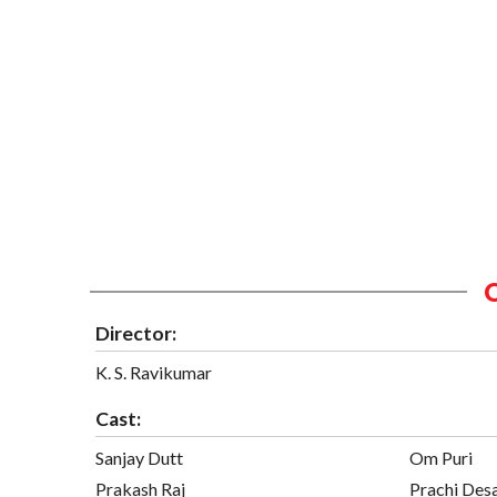
Director:
K. S. Ravikumar
Cast:
Sanjay Dutt
Om Puri
Prakash Raj
Prachi Des