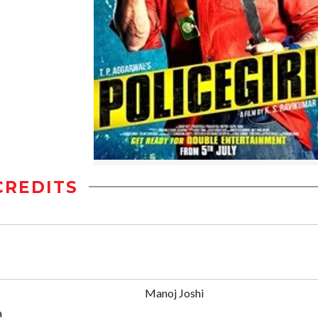
CREDITS
Manoj Joshi
a