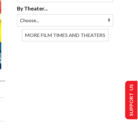
By Theater...
MORE FILM TIMES AND THEATERS
SUPPORT US