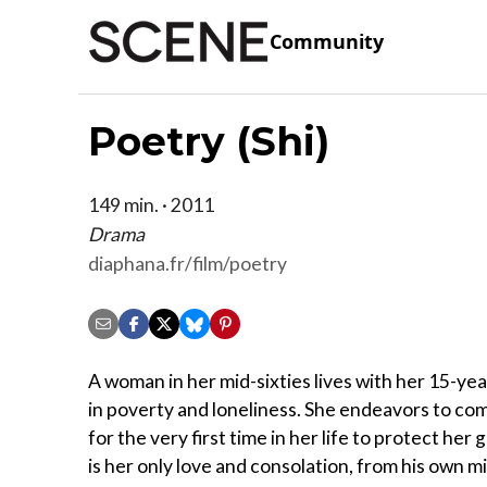
Community
Poetry (Shi)
149 min. · 2011
Drama
diaphana.fr/film/poetry
A woman in her mid-sixties lives with her 15-ye
in poverty and loneliness. She endeavors to c
for the very first time in her life to protect he
is her only love and consolation, from his own 