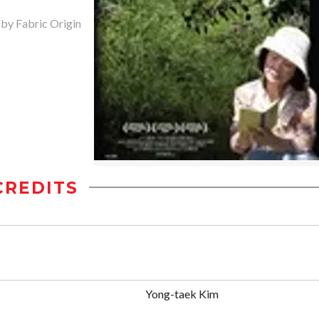
 by Fabric Origin
CREDITS
Yong-taek Kim