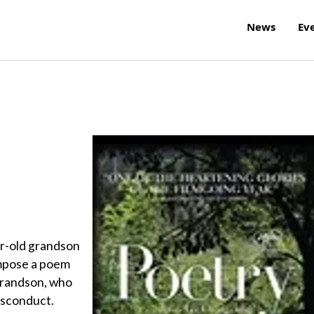
News
Ev
ar-old grandson
ompose a poem
r grandson, who
misconduct.