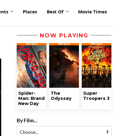
ents
Places
Best Of
Movie Times
NOW PLAYING
Spider-
The
Super
Man: Brand
Odyssey
Troopers 3
New Day
By Film...