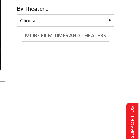
By Theater...
MORE FILM TIMES AND THEATERS
SUPPORT US