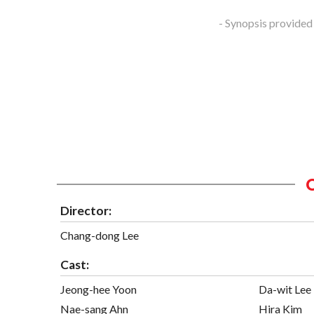
- Synopsis provided
Director:
Chang-dong Lee
Cast:
Jeong-hee Yoon
Da-wit Lee
Nae-sang Ahn
Hira Kim