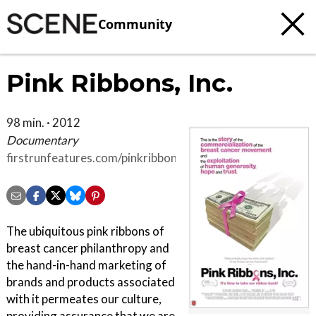
Community
Pink Ribbons, Inc.
98 min. · 2012
Documentary
firstrunfeatures.com/pinkribbonsinc
The ubiquitous pink ribbons of
breast cancer philanthropy and
the hand-in-hand marketing of
brands and products associated
with it permeates our culture,
providing assurance that we are