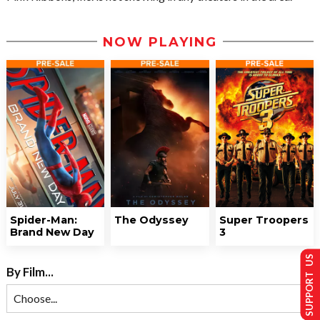
NOW PLAYING
Spider-Man:
The Odyssey
Super Troopers
Brand New Day
3
SUPPORT US
By Film...