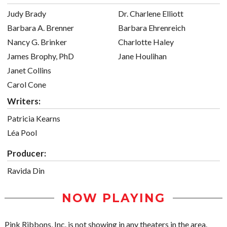
Judy Brady
Dr. Charlene Elliott
Barbara A. Brenner
Barbara Ehrenreich
Nancy G. Brinker
Charlotte Haley
James Brophy, PhD
Jane Houlihan
Janet Collins
Carol Cone
Writers:
Patricia Kearns
Léa Pool
Producer:
Ravida Din
NOW PLAYING
Pink Ribbons, Inc. is not showing in any theaters in the area.