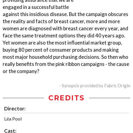
engaged in a successful battle
against this insidious disease. But the campaign obscures
the reality and facts of breast cancer, more and more
women are diagnosed with breast cancer every year, and
face the same treatment options they did 40 years ago.
Yet women are also the most influential market group,
buying 80 percent of consumer products and making
most major household purchasing decisions. So then who
really benefits from the pink ribbon campaigns - the cause
or the company?
- Synopsis provided by Fabric Origin
CREDITS
Director:
Léa Pool
Cast: