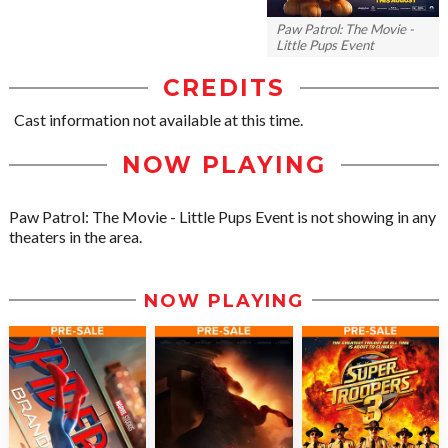
Paw Patrol: The Movie -
Little Pups Event
CREDITS
Cast information not available at this time.
NOW PLAYING
Paw Patrol: The Movie - Little Pups Event is not showing in any
theaters in the area.
NOW PLAYING