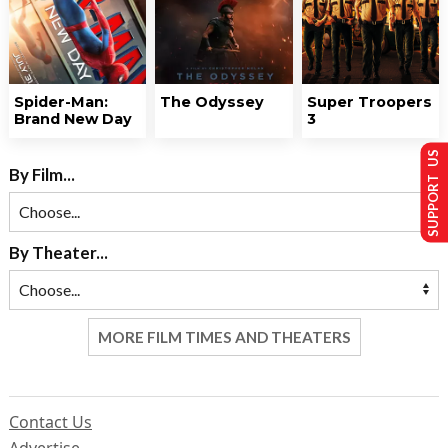
Spider-Man:
The Odyssey
Super Troopers
Brand New Day
3
SUPPORT US
By Film...
By Theater...
MORE FILM TIMES AND THEATERS
Contact Us
Advertise