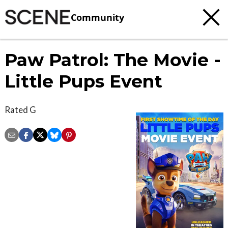
Community
Paw Patrol: The Movie -
Little Pups Event
Rated G