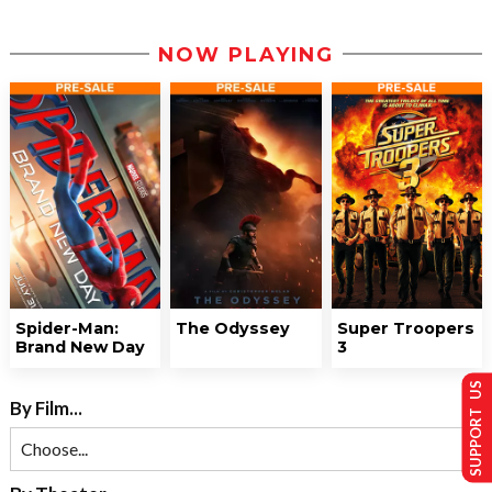
NOW PLAYING
Spider-Man:
The Odyssey
Super Troopers
Brand New Day
3
SUPPORT US
By Film...