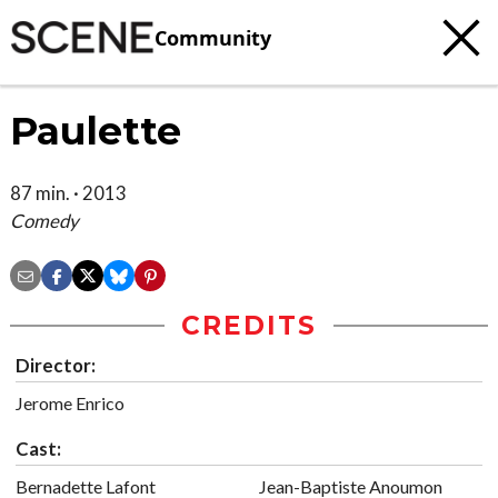
Community
Paulette
87 min. · 2013
Comedy
CREDITS
Director:
Jerome Enrico
Cast:
Bernadette Lafont
Jean-Baptiste Anoumon