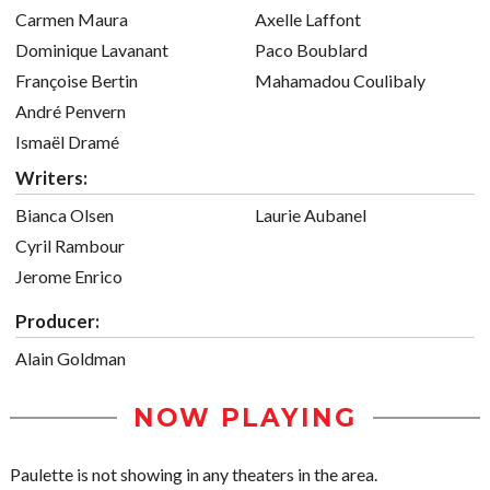
Carmen Maura
Axelle Laffont
Dominique Lavanant
Paco Boublard
Françoise Bertin
Mahamadou Coulibaly
André Penvern
Ismaël Dramé
Writers:
Bianca Olsen
Laurie Aubanel
Cyril Rambour
Jerome Enrico
Producer:
Alain Goldman
NOW PLAYING
Paulette is not showing in any theaters in the area.