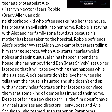
teenage protagonist Alex
(Kathryn Newton) fears Robbie
(Brady Allen), an odd
neighborhood kid who often sneaks into her tree house,
has brought an evil spirit into her home. Robbie is staying
with Alex and her family for a few days because his
mother has been taken to the hospital. Robbie befriends
Alex’s brother Wyatt (Aiden Lovekamp) but starts telling
him strange secrets. When Alex starts hearing weird
noises and seeing unusual things happen around the
house, she has her boyfriend Ben (Matt Shively) set up her
laptop so that it will tape everything that happens while
she’s asleep. Alex’s parents don’t believe her when she
tells them the house is haunted and she doesn’t end up
with any convincing footage on her laptop to convince
them that some kind of demon has invaded their home.
Despite offering a few cheap thrills, the film doesn't have
any real surprises and directors Henry Joost and Ariel
Schulman, who teamed up together on Paranormal