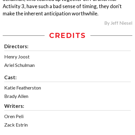
Activity 3, have such a bad sense of timing, they don't
make the inherent anticipation worthwhile.
By
Jeff Niesel
CREDITS
Directors:
Henry Joost
Ariel Schulman
Cast:
Katie Featherston
Brady Allen
Writers:
Oren Peli
Zack Estrin