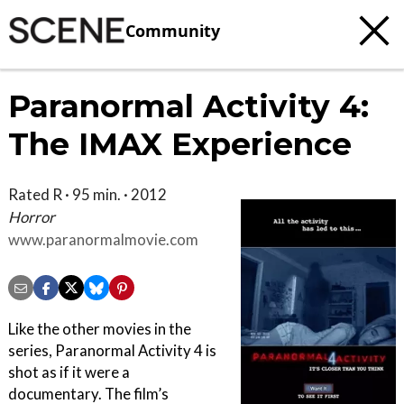
Community
Paranormal Activity 4:
The IMAX Experience
Rated R · 95 min. · 2012
Horror
www.paranormalmovie.com
Like the other movies in the
series, Paranormal Activity 4 is
shot as if it were a
documentary. The film’s