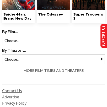
Spider-Man:
The Odyssey
Super Troopers
Brand New Day
3
SUPPORT US
By Film...
By Theater...
MORE FILM TIMES AND THEATERS
Contact Us
Advertise
Privacy Policy