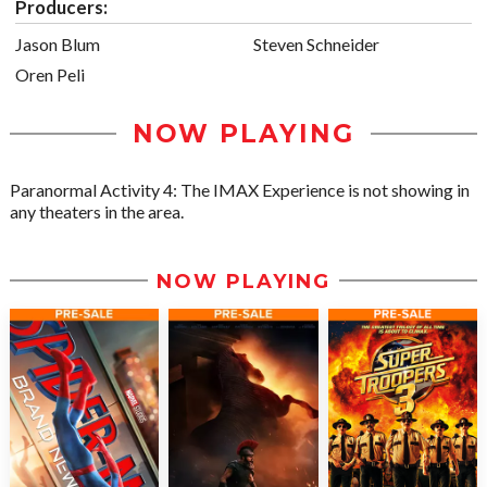
Producers:
Jason Blum
Steven Schneider
Oren Peli
NOW PLAYING
Paranormal Activity 4: The IMAX Experience is not showing in
any theaters in the area.
NOW PLAYING