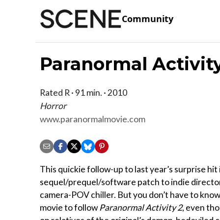
Community
Paranormal Activit
Rated R · 91 min. · 2010
Horror
www.paranormalmovie.com
This quickie follow-up to last year’s surprise hit i
sequel/prequel/software patch to indie director
camera-POV chiller. But you don’t have to know 
movie to follow
Paranormal Activity 2
, even tho