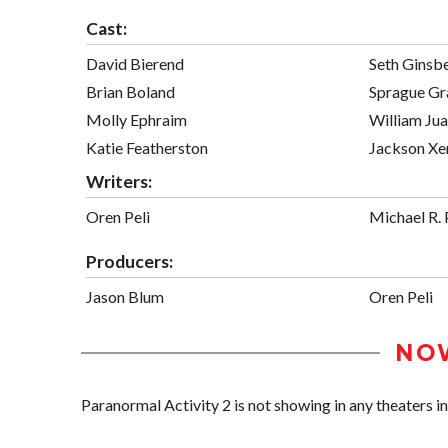
Cast:
David Bierend
Seth Ginsb
Brian Boland
Sprague Gr
Molly Ephraim
William Jua
Katie Featherston
Jackson Xen
Writers:
Oren Peli
Michael R. 
Producers:
Jason Blum
Oren Peli
NO
Paranormal Activity 2 is not showing in any theaters in