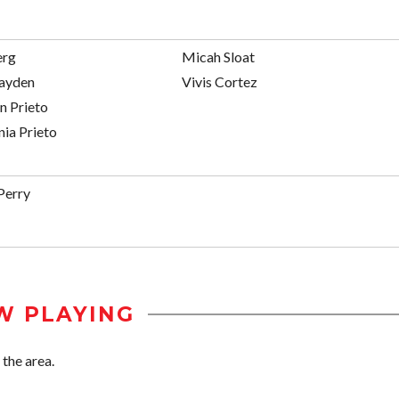
erg
Micah Sloat
ayden
Vivis Cortez
n Prieto
ia Prieto
Perry
W PLAYING
 the area.