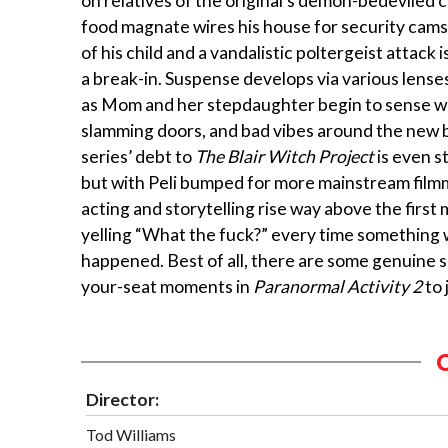
on relatives of the original’s demon-bedeviled c
food magnate wires his house for security cams 
of his child and a vandalistic poltergeist attack 
a break-in. Suspense develops via various lense
as Mom and her stepdaughter begin to sense w
slamming doors, and bad vibes around the new 
series’ debt to
The Blair Witch Project
is even s
but with Peli bumped for more mainstream film
acting and storytelling rise way above the first 
yelling “What the fuck?” every time something 
happened. Best of all, there are some genuine 
your-seat moments in
Paranormal Activity 2
to 
Director:
Tod Williams