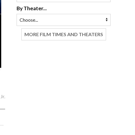
By Theater...
MORE FILM TIMES AND THEATERS
Jr.