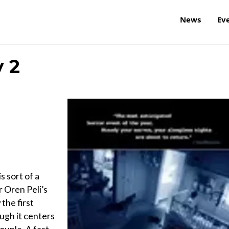
News
Ev
y 2
s sort of a
 Oren Peli’s
the first
ugh it centers