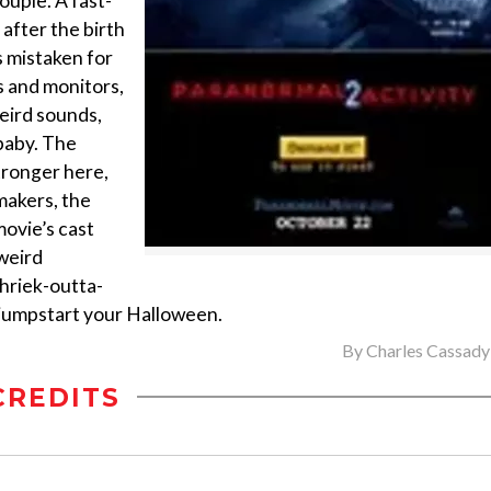
ouple. A fast-
after the birth
is mistaken for
s and monitors,
eird sounds,
baby. The
tronger here,
makers, the
movie’s cast
weird
shriek-outta-
jumpstart your Halloween.
By
Charles Cassady 
CREDITS