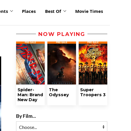
ents
Places
Best Of
Movie Times
NOW PLAYING
Spider-
The
Super
Man: Brand
Odyssey
Troopers 3
New Day
By Film...