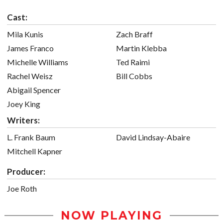
Cast:
Mila Kunis
Zach Braff
James Franco
Martin Klebba
Michelle Williams
Ted Raimi
Rachel Weisz
Bill Cobbs
Abigail Spencer
Joey King
Writers:
L. Frank Baum
David Lindsay-Abaire
Mitchell Kapner
Producer:
Joe Roth
NOW PLAYING