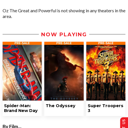
Oz The Great and Powerful is not showing in any theaters in the
area.
NOW PLAYING
Spider-Man:
The Odyssey
Super Troopers
Brand New Day
3
By Film...