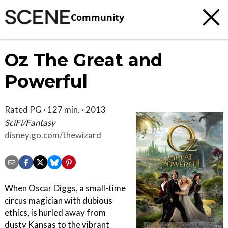
Community
Oz The Great and
Powerful
Rated PG · 127 min. · 2013
SciFi/Fantasy
disney.go.com/thewizard
When Oscar Diggs, a small-time
circus magician with dubious
ethics, is hurled away from
dusty Kansas to the vibrant