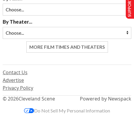
SUPPORT US
By Theater...
MORE FILM TIMES AND THEATERS
Contact Us
Advertise
Privacy Policy
© 2026
Cleveland Scene
Powered by Newspack
Do Not Sell My Personal Information