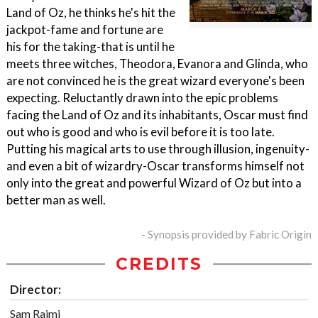
Land of Oz, he thinks he's hit the
jackpot-fame and fortune are
his for the taking-that is until he
meets three witches, Theodora, Evanora and Glinda, who
are not convinced he is the great wizard everyone's been
expecting. Reluctantly drawn into the epic problems
facing the Land of Oz and its inhabitants, Oscar must find
out who is good and who is evil before it is too late.
Putting his magical arts to use through illusion, ingenuity-
and even a bit of wizardry-Oscar transforms himself not
only into the great and powerful Wizard of Oz but into a
better man as well.
- Synopsis provided by Fabric Origin
CREDITS
Director:
Sam Raimi