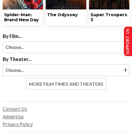
Spider-Man:
The Odyssey
Super Troopers
Brand New Day
3
SUPPORT US
By Film...
By Theater...
MORE FILM TIMES AND THEATERS
Contact Us
Advertise
Privacy Policy