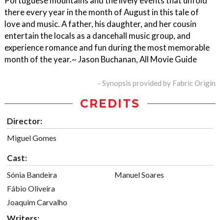
Portuguese mountains and the lively events that unfold
there every year in the month of August in this tale of
love and music. A father, his daughter, and her cousin
entertain the locals as a dancehall music group, and
experience romance and fun during the most memorable
month of the year.~ Jason Buchanan, All Movie Guide
- Synopsis provided by Fabric Origin
CREDITS
Director:
Miguel Gomes
Cast:
Sónia Bandeira
Manuel Soares
Fábio Oliveira
Joaquim Carvalho
Writers: