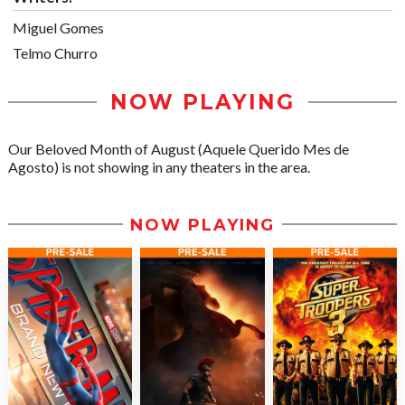
Miguel Gomes
Telmo Churro
NOW PLAYING
Our Beloved Month of August (Aquele Querido Mes de
Agosto) is not showing in any theaters in the area.
NOW PLAYING