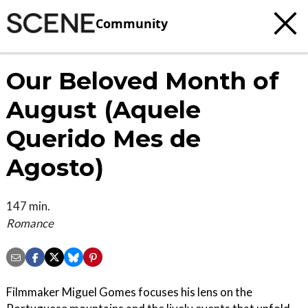
Community
Our Beloved Month of
August (Aquele
Querido Mes de
Agosto)
147 min.
Romance
Filmmaker Miguel Gomes focuses his lens on the