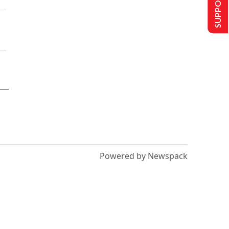
SUPPORT US
Powered by Newspack