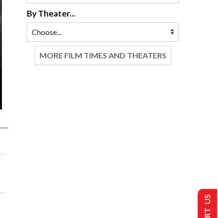
By Theater...
MORE FILM TIMES AND THEATERS