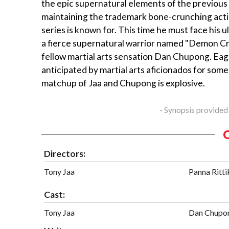
the epic supernatural elements of the previous fi
maintaining the trademark bone-crunching acti
series is known for. This time he must face his 
a fierce supernatural warrior named "Demon Cr
fellow martial arts sensation Dan Chupong. Eag
anticipated by martial arts aficionados for some
matchup of Jaa and Chupong is explosive.
- Synopsis provided
Directors:
Tony Jaa
Panna Ritti
Cast:
Tony Jaa
Dan Chupo