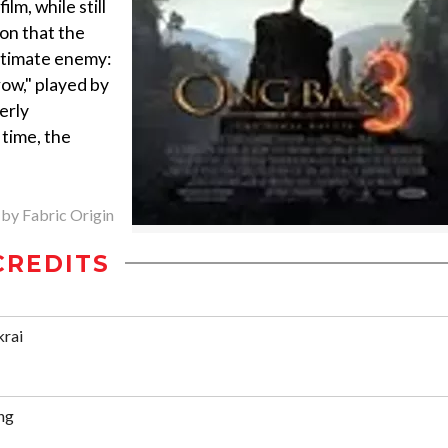
lm, while still
on that the
ultimate enemy:
ow," played by
erly
 time, the
 by Fabric Origin
CREDITS
krai
ng