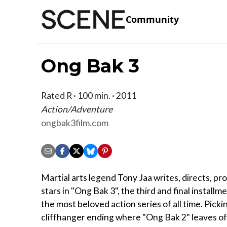
Community
Ong Bak 3
Rated R · 100 min. · 2011
Action/Adventure
ongbak3film.com
Martial arts legend Tony Jaa writes, directs, p
stars in "Ong Bak 3", the third and final installm
the most beloved action series of all time. Picki
cliffhanger ending where "Ong Bak 2" leaves of