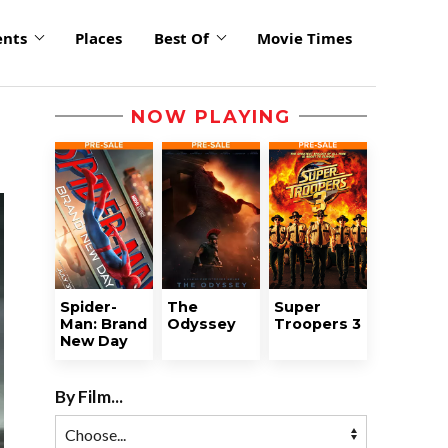
ents
Places
Best Of
Movie Times
NOW PLAYING
Spider-
The
Super
Man: Brand
Odyssey
Troopers 3
New Day
By Film...