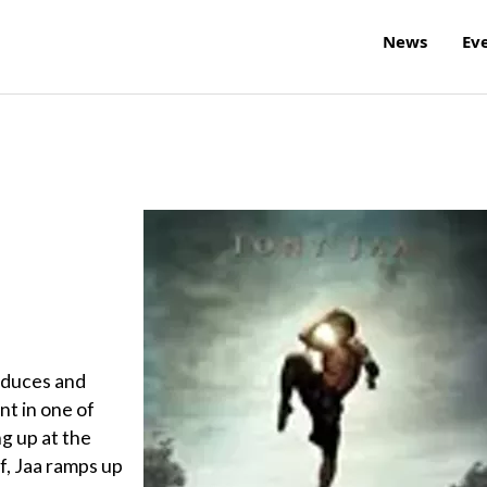
News
Ev
roduces and
ent in one of
ng up at the
f, Jaa ramps up