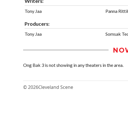
Writers:
Tony Jaa
Panna Ritti
Producers:
Tony Jaa
Somsak Tec
NO
Ong Bak 3 is not showing in any theaters in the area.
© 2026
Cleveland Scene