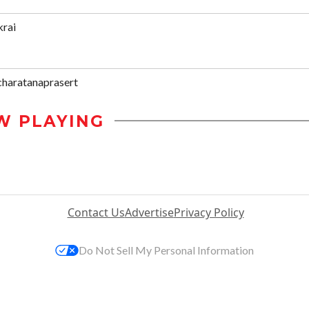
krai
haratanaprasert
W PLAYING
Contact Us
Advertise
Privacy Policy
Do Not Sell My Personal Information