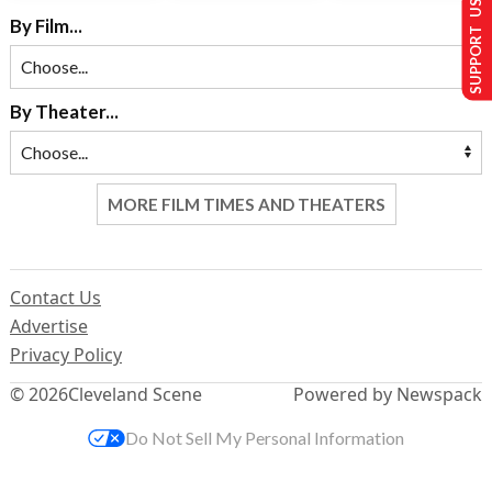
SUPPORT US
By Film...
By Theater...
MORE FILM TIMES AND THEATERS
Contact Us
Advertise
Privacy Policy
© 2026
Cleveland Scene
Powered by Newspack
Do Not Sell My Personal Information