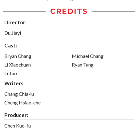
CREDITS
Director:
Du Jiayi
Cast:
Bryan Chang
Michael Chang
Li Xiaochuan
Ryan Tang
Li Tao
Writers:
Chang Chia-lu
Cheng Hsiao-che
Producer:
Chen Kuo-fu