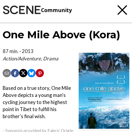
Community
One Mile Above (Kora)
87 min. · 2013
Action/Adventure, Drama
Based on a true story, One Mile
Above depicts a young man's
cycling journey to the highest
point in Tibet to fulfill his
brother's final wish.
- Synopsis provided by Fabric Origin