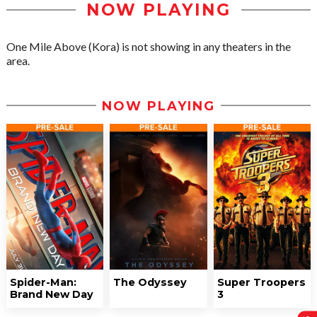
NOW PLAYING
One Mile Above (Kora) is not showing in any theaters in the
area.
NOW PLAYING
Spider-Man:
The Odyssey
Super Troopers
Brand New Day
3