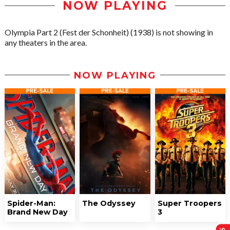
NOW PLAYING
Olympia Part 2 (Fest der Schonheit) (1938) is not showing in
any theaters in the area.
NOW PLAYING
Spider-Man:
The Odyssey
Super Troopers
Brand New Day
3