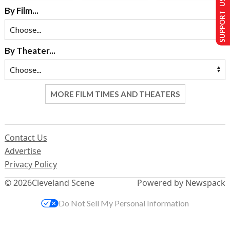
SUPPORT US
By Film...
By Theater...
MORE FILM TIMES AND THEATERS
Contact Us
Advertise
Privacy Policy
© 2026
Cleveland Scene
Powered by Newspack
Do Not Sell My Personal Information