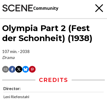
Community
Olympia Part 2 (Fest
der Schonheit) (1938)
107 min. · 2038
Drama
CREDITS
Director:
Leni Riefenstahl