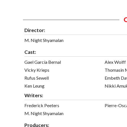
Director:
M. Night Shyamalan
Cast:
Gael García Bernal
Alex Wolff
Vicky Krieps
Thomasin 
Rufus Sewell
Embeth Da
Ken Leung
Nikki Amu
Writers:
Frederick Peeters
Pierre-Osc
M. Night Shyamalan
Producers: