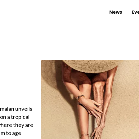
News
Ev
amalan unveils
 on a tropical
where they are
em to age