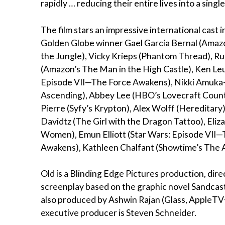
rapidly … reducing their entire lives into a single
The film stars an impressive international cast 
Golden Globe winner Gael García Bernal (Amazo
the Jungle), Vicky Krieps (Phantom Thread), Ru
(Amazon’s The Man in the High Castle), Ken Le
Episode VII—The Force Awakens), Nikki Amuka-
Ascending), Abbey Lee (HBO’s Lovecraft Count
Pierre (Syfy’s Krypton), Alex Wolff (Hereditary
Davidtz (The Girl with the Dragon Tattoo), Eliza
Women), Emun Elliott (Star Wars: Episode VII
Awakens), Kathleen Chalfant (Showtime’s The A
Old is a Blinding Edge Pictures production, di
screenplay based on the graphic novel Sandcastl
also produced by Ashwin Rajan (Glass, AppleTV+’
executive producer is Steven Schneider.