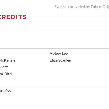
- Synopsis provided by Fabric Ori
CREDITS
Abbey Lee
McKenzie
Eliza Scanlen
vidtz
ka-Bird
ar Lévy