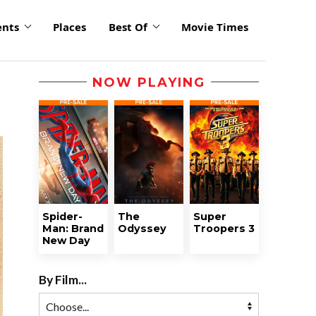
ents
Places
Best Of
Movie Times
NOW PLAYING
Spider-
The
Super
Man: Brand
Odyssey
Troopers 3
New Day
By Film...