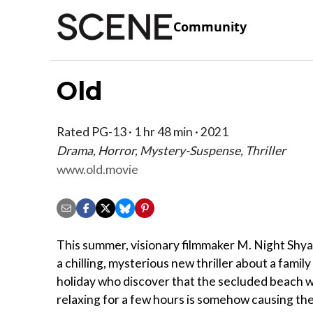
Community
Old
Rated PG-13 · 1 hr 48 min · 2021
Drama, Horror, Mystery-Suspense, Thriller
www.old.movie
This summer, visionary filmmaker M. Night Shy
a chilling, mysterious new thriller about a family
holiday who discover that the secluded beach 
relaxing for a few hours is somehow causing th