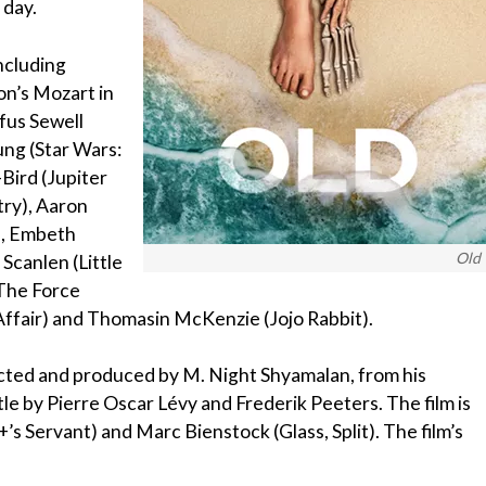
 day.
including
n’s Mozart in
fus Sewell
ung (Star Wars:
Bird (Jupiter
ry), Aaron
), Embeth
Old
 Scanlen (Little
—The Force
ffair) and Thomasin McKenzie (Jojo Rabbit).
rected and produced by M. Night Shyamalan, from his
e by Pierre Oscar Lévy and Frederik Peeters. The film is
s Servant) and Marc Bienstock (Glass, Split). The film’s