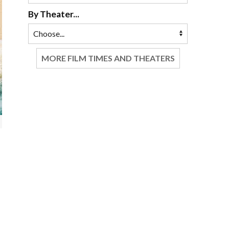
By Theater...
MORE FILM TIMES AND THEATERS