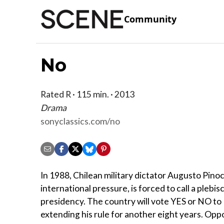
Community
No
Rated R · 115 min. · 2013
Drama
sonyclassics.com/no
In 1988, Chilean military dictator Augusto Pino
international pressure, is forced to call a plebisc
presidency. The country will vote YES or NO to
extending his rule for another eight years. Opp