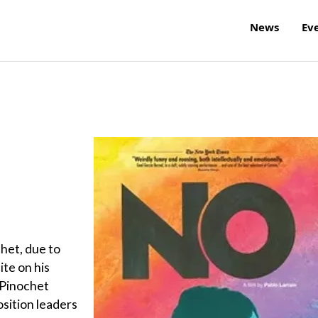
News
Ev
chet, due to
ite on his
 Pinochet
osition leaders