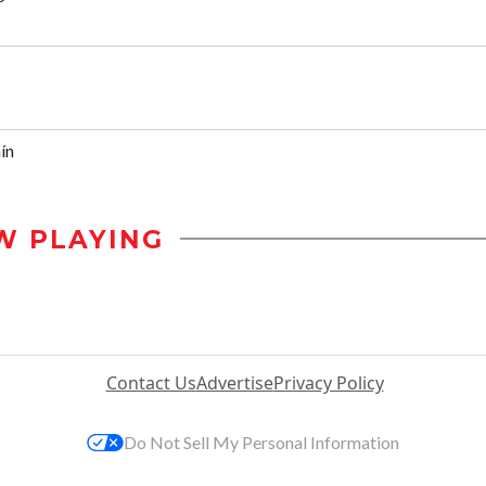
ín
W PLAYING
Contact Us
Advertise
Privacy Policy
Do Not Sell My Personal Information