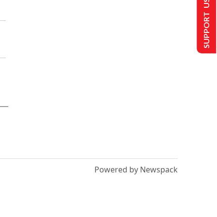
SUPPORT US
Powered by Newspack