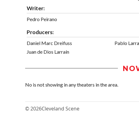
Writer:
Pedro Peirano
Producers:
Daniel Marc Dreifuss
Pablo Larra
Juan de Dios Larraín
NO
No is not showing in any theaters in the area.
© 2026
Cleveland Scene