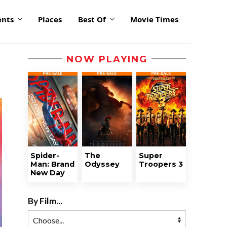
ents
Places
Best Of
Movie Times
NOW PLAYING
Spider-
The
Super
Man: Brand
Odyssey
Troopers 3
New Day
By Film...