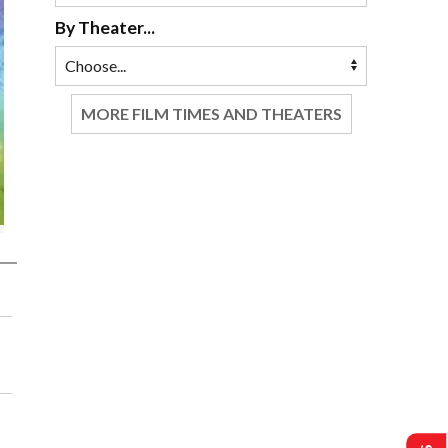
By Theater...
MORE FILM TIMES AND THEATERS