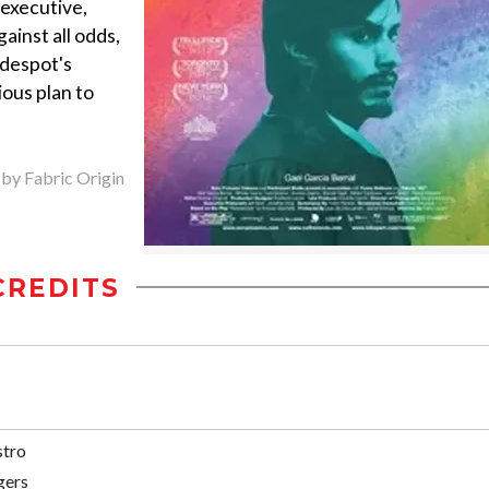
 executive,
ainst all odds,
 despot's
ious plan to
 by Fabric Origin
CREDITS
stro
gers