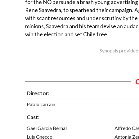
for the NO persuade a brash young advertising
Rene Saavedra, to spearhead their campaign. Ag
with scant resources and under scrutiny by the
minions, Saavedra and his team devise an audac
win the election and set Chile free.
- Synopsis provided
Director:
Pablo Larrain
Cast:
Gael Garcia Bernal
Alfredo Ca
Luis Gnecco
Antonia Ze