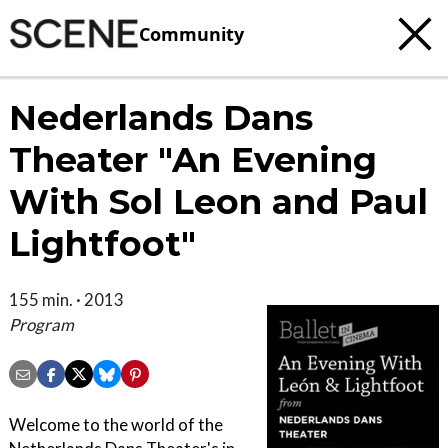
Community
Nederlands Dans
Theater "An Evening
With Sol Leon and Paul
Lightfoot"
155 min. · 2013
Program
Welcome to the world of the