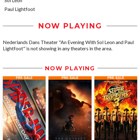
Sol León
Paul Lightfoot
NOW PLAYING
Nederlands Dans Theater "An Evening With Sol Leon and Paul
Lightfoot" is not showing in any theaters in the area.
NOW PLAYING