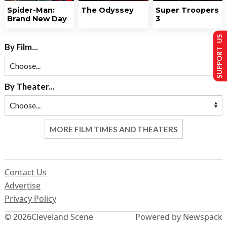
Spider-Man:
The Odyssey
Super Troopers
Brand New Day
3
SUPPORT US
By Film...
By Theater...
MORE FILM TIMES AND THEATERS
Contact Us
Advertise
Privacy Policy
© 2026
Cleveland Scene
Powered by Newspack