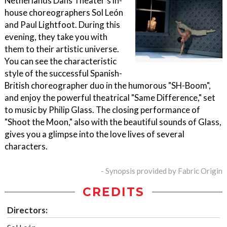
Netherlands Dans Theater's in-
house choreographers Sol León
and Paul Lightfoot. During this
evening, they take you with
them to their artistic universe.
You can see the characteristic
style of the successful Spanish-
British choreographer duo in the humorous "SH-Boom",
and enjoy the powerful theatrical "Same Difference," set
to music by Philip Glass. The closing performance of
"Shoot the Moon," also with the beautiful sounds of Glass,
gives you a glimpse into the love lives of several
characters.
- Synopsis provided by Fabric Origin
CREDITS
Directors: