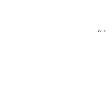
Sorry,