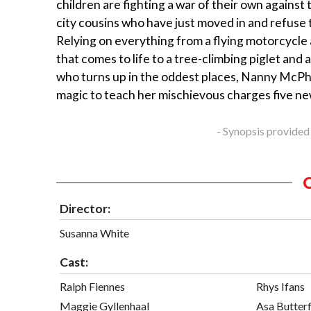
children are fighting a war of their own against
city cousins who have just moved in and refuse 
Relying on everything from a flying motorcycle 
that comes to life to a tree-climbing piglet and
who turns up in the oddest places, Nanny McP
magic to teach her mischievous charges five ne
- Synopsis provided
Director:
Susanna White
Cast:
Ralph Fiennes
Rhys Ifans
Maggie Gyllenhaal
Asa Butterf