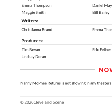
Emma Thompson
Daniel May
Maggie Smith
Bill Bailey
Writers:
Christianna Brand
Emma Tho
Producers:
Tim Bevan
Eric Fellner
Lindsay Doran
NO
Nanny McPhee Returns is not showing in any theaters i
© 2026
Cleveland Scene