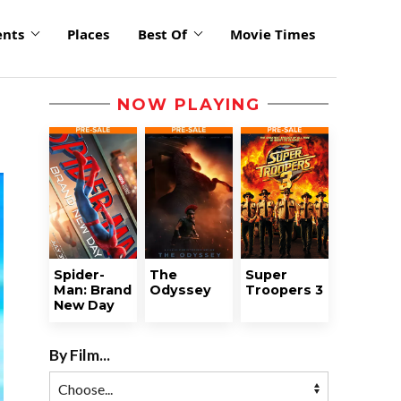
ents
Places
Best Of
Movie Times
NOW PLAYING
Spider-
The
Super
Man: Brand
Odyssey
Troopers 3
New Day
By Film...