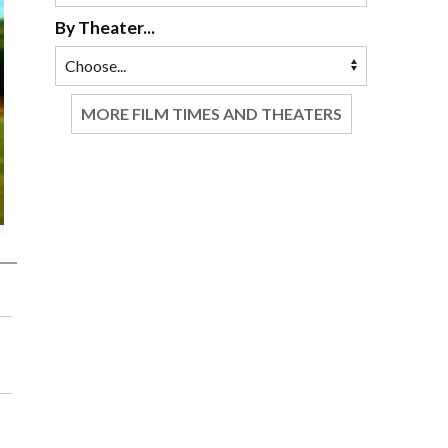
By Theater...
MORE FILM TIMES AND THEATERS