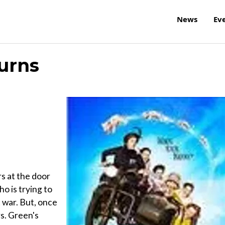
News
Ev
urns
s at the door
o is trying to
 war. But, once
s. Green's