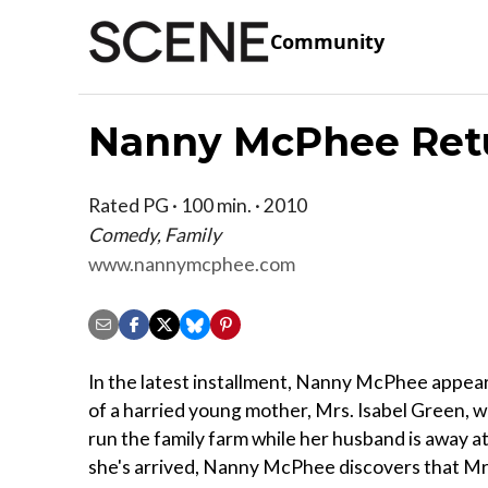
Community
Nanny McPhee Ret
Rated PG · 100 min. · 2010
Comedy, Family
www.nannymcphee.com
In the latest installment, Nanny McPhee appear
of a harried young mother, Mrs. Isabel Green, wh
run the family farm while her husband is away at
she's arrived, Nanny McPhee discovers that Mr