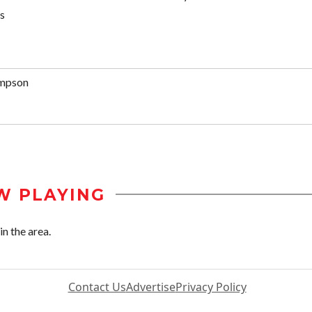
s
mpson
W PLAYING
n the area.
Contact Us
Advertise
Privacy Policy