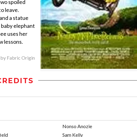
 two spoiled
to leave.
and a statue
 a baby elephant
hee uses her
w lessons.
 by Fabric Origin
CREDITS
Nonso Anozie
ield
Sam Kelly