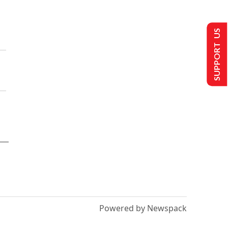
SUPPORT US
Powered by Newspack