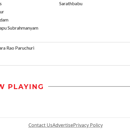
s
Sarathbabu
ur
ndam
apu Subrahmanyam
ra Rao Paruchuri
W PLAYING
Contact Us
Advertise
Privacy Policy