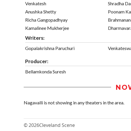
Venkatesh
Shradha Da
Anushka Shetty
Poonam Ka
Richa Gangopadhyay
Brahmana
Kamalinee Mukherjee
Dharmavar
Writers:
Gopalakrishna Paruchuri
Venkateswa
Producer:
Bellamkonda Suresh
NO
Nagavalli is not showing in any theaters in the area.
© 2026
Cleveland Scene