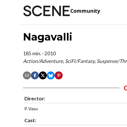
Community
Nagavalli
185 min. · 2010
Action/Adventure, SciFi/Fantasy, Suspense/Thri
Director:
P. Vasu
Cast: