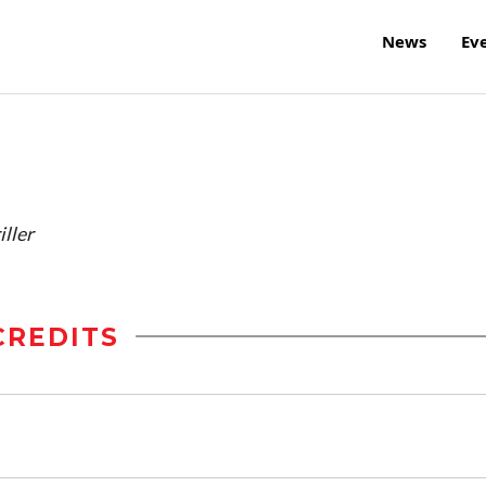
News
Ev
ller
CREDITS