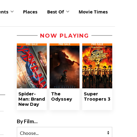
ents
Places
Best Of
Movie Times
NOW PLAYING
Spider-
The
Super
Man: Brand
Odyssey
Troopers 3
New Day
By Film...