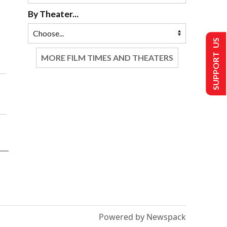
By Theater...
SUPPORT US
MORE FILM TIMES AND THEATERS
Powered by Newspack