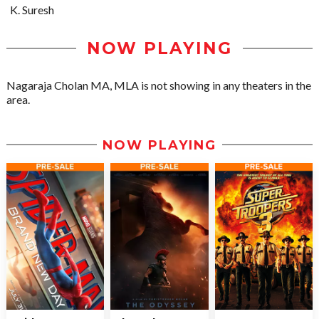
K. Suresh
NOW PLAYING
Nagaraja Cholan MA, MLA is not showing in any theaters in the
area.
NOW PLAYING