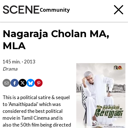
Community
Nagaraja Cholan MA,
MLA
145 min. · 2013
Drama
This is a political satire & sequel
to 'Amaithipadai' which was
considered the best political
movie in Tamil Cinema and is
also the 50th film being directed