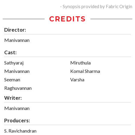
- Synopsis provided by Fabric Origin
CREDITS
Director:
Manivannan
Cast:
Sathyaraj
Miruthula
Manivannan
Komal Sharma
Seeman
Varsha
Raghuvannan
Writer:
Manivannan
Producers:
S. Ravichandran