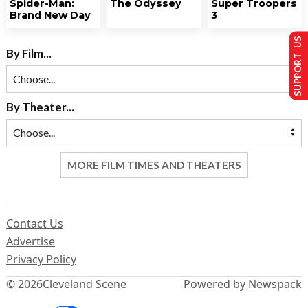
Spider-Man:
The Odyssey
Super Troopers
Brand New Day
3
SUPPORT US
By Film...
By Theater...
MORE FILM TIMES AND THEATERS
Contact Us
Advertise
Privacy Policy
© 2026
Cleveland Scene
Powered by Newspack