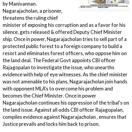
by Manivannan.
Nagarajacholan, a prisoner,
threatens the ruling chief
minister of exposing his corruption and as a favor for his
silence, gets released & offered Deputy Chief Minister
ship. Once in power, Nagarajacholan tries to sell part of a
protected public forest to a foreign company to build a
resort and eliminates forest officers, who oppose him on
the land deal. The Federal Govt appoints CBI officer
Rajagopalan to investigate the issue, who unearths
evidence with help of eye witnesses. As the chief minister
was not amenable to his plans, Nagarajacholan join hands
with opponent MLA's to overcome his problem and
becomes the Chief Minister. Once in power
Nagarajacholan continues his oppression of the tribal's on
the land issue. Against all odds CBI officer Rajagopalan,
compiles evidence against Nagarajacholan , ensures that
Justice prevails and locks him back to prison.