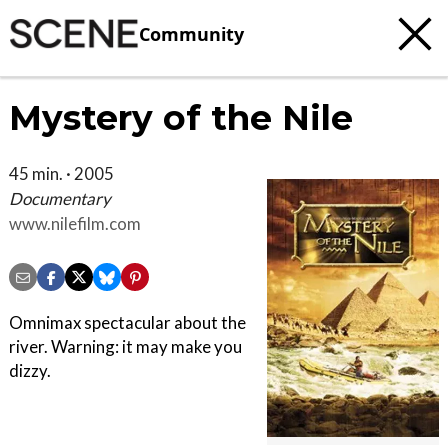
Community
Mystery of the Nile
45 min. · 2005
Documentary
www.nilefilm.com
Omnimax spectacular about the
river. Warning: it may make you
dizzy.