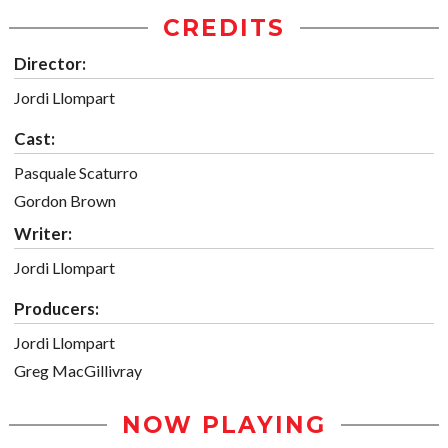
CREDITS
Director:
Jordi Llompart
Cast:
Pasquale Scaturro
Gordon Brown
Writer:
Jordi Llompart
Producers:
Jordi Llompart
Greg MacGillivray
NOW PLAYING