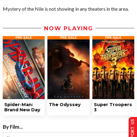
Mystery of the Nile is not showing in any theaters in the area.
NOW PLAYING
Spider-Man:
The Odyssey
Super Troopers
Brand New Day
3
SUPPORT US
By Film...