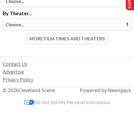
By Theater...
MORE FILM TIMES AND THEATERS
Contact Us
Advertise
Privacy Policy
© 2026
Cleveland Scene
Powered by Newspack
Do Not Sell My Personal Information