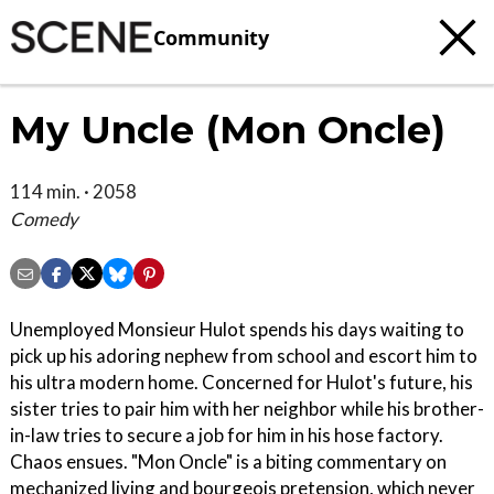
Community
My Uncle (Mon Oncle)
114 min. · 2058
Comedy
Unemployed Monsieur Hulot spends his days waiting to
pick up his adoring nephew from school and escort him to
his ultra modern home. Concerned for Hulot's future, his
sister tries to pair him with her neighbor while his brother-
in-law tries to secure a job for him in his hose factory.
Chaos ensues. "Mon Oncle" is a biting commentary on
mechanized living and bourgeois pretension, which never