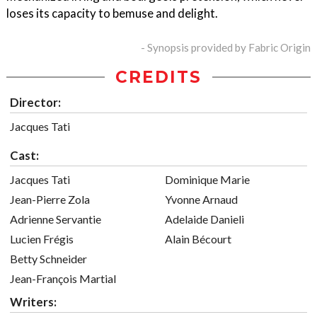
loses its capacity to bemuse and delight.
- Synopsis provided by Fabric Origin
CREDITS
Director:
Jacques Tati
Cast:
Jacques Tati
Dominique Marie
Jean-Pierre Zola
Yvonne Arnaud
Adrienne Servantie
Adelaide Danieli
Lucien Frégis
Alain Bécourt
Betty Schneider
Jean-François Martial
Writers: