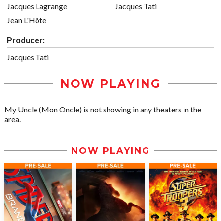
Jacques Lagrange
Jacques Tati
Jean L'Hôte
Producer:
Jacques Tati
NOW PLAYING
My Uncle (Mon Oncle) is not showing in any theaters in the
area.
NOW PLAYING