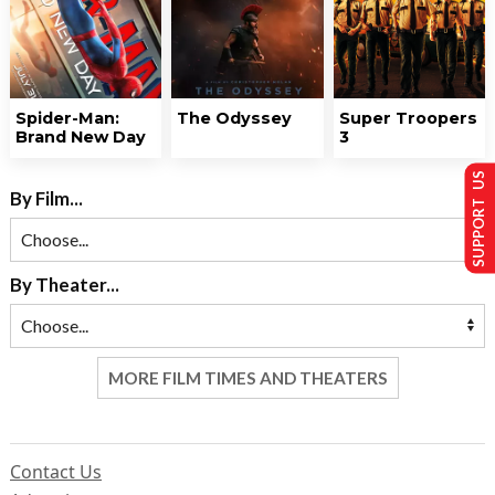
Spider-Man:
The Odyssey
Super Troopers
Brand New Day
3
SUPPORT US
By Film...
By Theater...
MORE FILM TIMES AND THEATERS
Contact Us