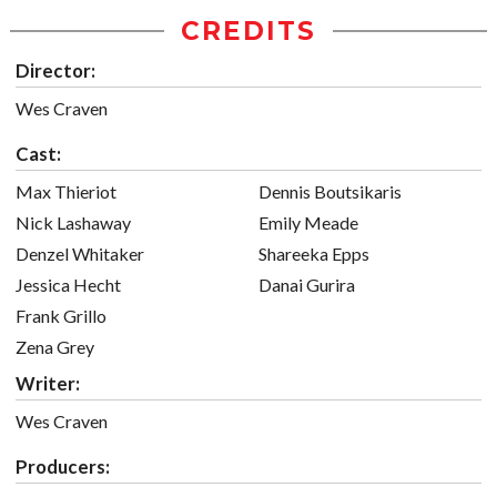
CREDITS
Director:
Wes Craven
Cast:
Max Thieriot
Dennis Boutsikaris
Nick Lashaway
Emily Meade
Denzel Whitaker
Shareeka Epps
Jessica Hecht
Danai Gurira
Frank Grillo
Zena Grey
Writer:
Wes Craven
Producers: