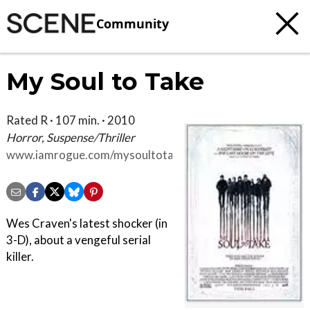
Community
My Soul to Take
Rated R · 107 min. · 2010
Horror, Suspense/Thriller
www.iamrogue.com/mysoultotake
Wes Craven's latest shocker (in
3-D), about a vengeful serial
killer.