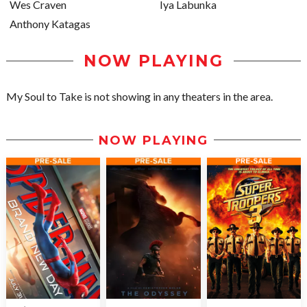
Wes Craven
Iya Labunka
Anthony Katagas
NOW PLAYING
My Soul to Take is not showing in any theaters in the area.
NOW PLAYING