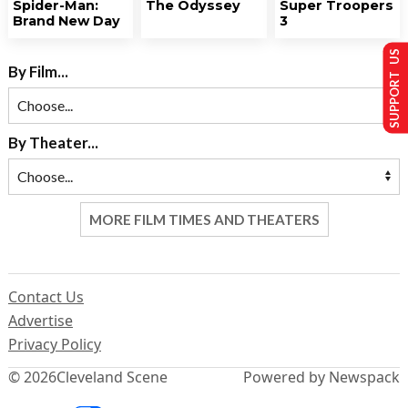
Spider-Man:
The Odyssey
Super Troopers
Brand New Day
3
SUPPORT US
By Film...
By Theater...
MORE FILM TIMES AND THEATERS
Contact Us
Advertise
Privacy Policy
© 2026
Cleveland Scene
Powered by Newspack