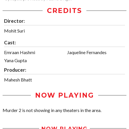
CREDITS
Director:
Mohit Suri
Cast:
Emraan Hashmi
Jaqueline Fernandes
Yana Gupta
Producer:
Mahesh Bhatt
NOW PLAYING
Murder 2 is not showing in any theaters in the area.
NOW PLAYING