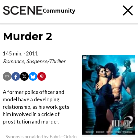
Community
Murder 2
145 min. · 2011
Romance, Suspense/Thriller
A former police officer and
model have a developing
relationship, as his work gets
him involved in a cricle of
prostitution and murder.
- Synopsis provided by Fabric Origin