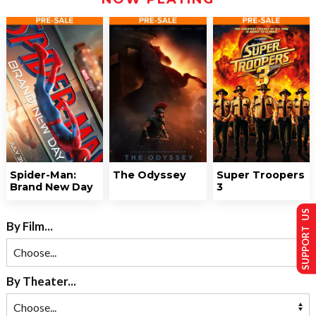
Spider-Man:
The Odyssey
Super Troopers
Brand New Day
3
SUPPORT US
By Film...
By Theater...