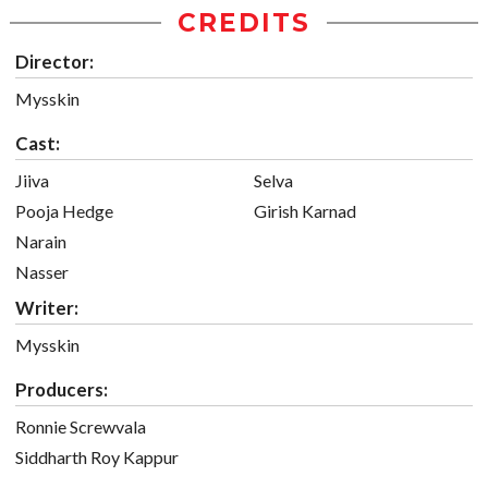
CREDITS
Director:
Mysskin
Cast:
Jiiva
Selva
Pooja Hedge
Girish Karnad
Narain
Nasser
Writer:
Mysskin
Producers:
Ronnie Screwvala
Siddharth Roy Kappur