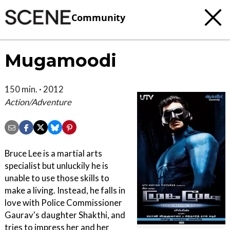
Community
Mugamoodi
150 min. · 2012
Action/Adventure
Bruce Lee is a martial arts
specialist but unluckily he is
unable to use those skills to
make a living. Instead, he falls in
love with Police Commissioner
Gaurav's daughter Shakthi, and
tries to impress her and her