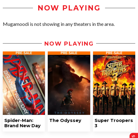
NOW PLAYING
Mugamoodi is not showing in any theaters in the area.
NOW PLAYING
Spider-Man:
The Odyssey
Super Troopers
Brand New Day
3