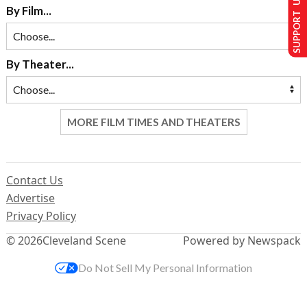
SUPPORT US
By Film...
By Theater...
MORE FILM TIMES AND THEATERS
Contact Us
Advertise
Privacy Policy
© 2026
Cleveland Scene
Powered by Newspack
Do Not Sell My Personal Information