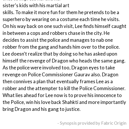
sister's kids with his martial art
skills. To make it more fun for them he pretends to be a
superhero by wearing on a costume each time he visits.
On his way back on one such visit, Lee finds himself caught
in between a cops and robbers chase in the city. He
decides to assist the police and manages to nab one
robber from the gang and hands him over to the police.
Lee doesn't realize that by doing so he has asked upon
himself the revenge of Dragon who heads the same gang.
As the police were involved too, Dragon eyes to take
revenge on Police Commissioner Gaurav also. Dragon
then connives a plan that eventually frames Lee as a
robber and the attempter to kill the Police Commissioner.
What lies ahead for Lee now is to prove his innocence to
the Police, win his love back Shahkti and more importantly
bring Dragon and his gang to justice.
- Synopsis provided by Fabric Origin