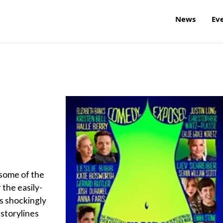
News
Ev
some of the
 the easily-
s shockingly
 storylines