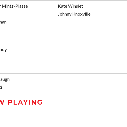
r Mintz-Plasse
Kate Winslet
Johnny Knoxville
man
enoy
naugh
i
W PLAYING