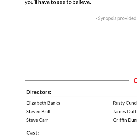
you'll have to see to believe.
- Synopsis provided
Directors:
Elizabeth Banks
Rusty Cund
Steven Brill
James Duff
Steve Carr
Griffin Dun
Cast: