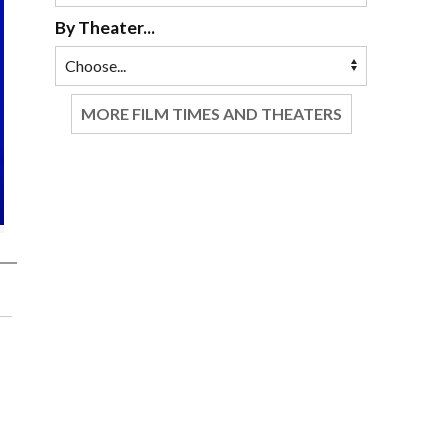
By Theater...
MORE FILM TIMES AND THEATERS