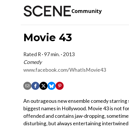
Community
Movie 43
Rated R · 97 min. · 2013
Comedy
www.facebook.com/WhatIsMovie43
An outrageous new ensemble comedy starring 
biggest names in Hollywood. Movie 43 is not for
offended and contains jaw-dropping, sometime
disturbing, but always entertaining intertwined