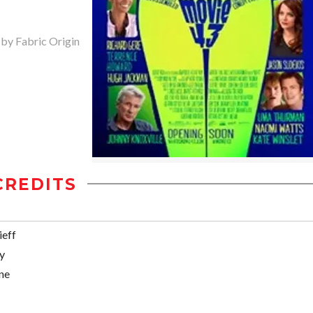
 by Fabric Origin
CREDITS
ieff
y
ne