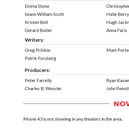
Emma Stone
Christophe
Seann William Scott
Halle Berry
Kristen Bell
Hugh Jack
Gerard Butler
Anna Faris
Writers:
Greg Pritikin
Matt Port
Patrik Forsberg
Producers:
Peter Farrelly
Ryan Kava
Charles B. Wessler
John Penott
NO
Movie 43 is not showing in any theaters in the area.