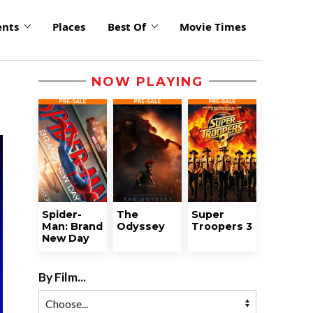
ents
Places
Best Of
Movie Times
NOW PLAYING
Spider-
The
Super
Man: Brand
Odyssey
Troopers 3
New Day
By Film...