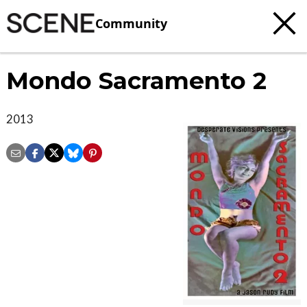
Community
Mondo Sacramento 2
2013