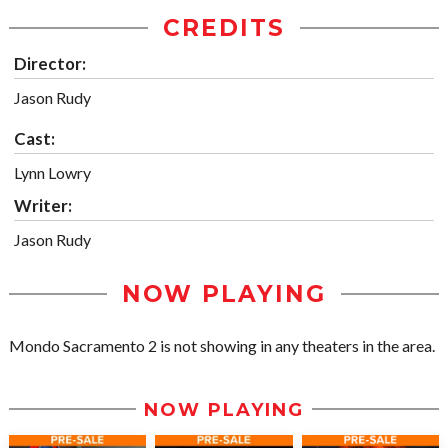
CREDITS
Director:
Jason Rudy
Cast:
Lynn Lowry
Writer:
Jason Rudy
NOW PLAYING
Mondo Sacramento 2 is not showing in any theaters in the area.
NOW PLAYING