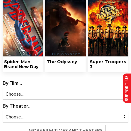
Spider-Man:
The Odyssey
Super Troopers
Brand New Day
3
SUPPORT US
By Film...
By Theater...
MORE FILM TIMES AND THEATERS