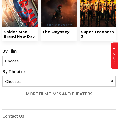
Spider-Man:
The Odyssey
Super Troopers
Brand New Day
3
SUPPORT US
By Film...
By Theater...
MORE FILM TIMES AND THEATERS
Contact Us