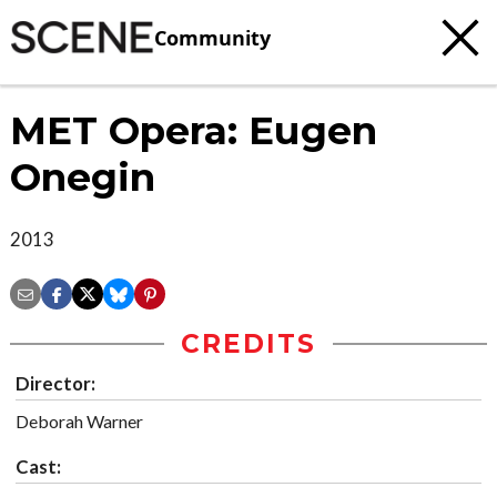
Community
MET Opera: Eugen
Onegin
2013
CREDITS
Director:
Deborah Warner
Cast: