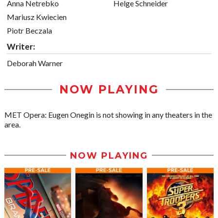
Anna Netrebko
Helge Schneider
Mariusz Kwiecien
Piotr Beczala
Writer:
Deborah Warner
NOW PLAYING
MET Opera: Eugen Onegin is not showing in any theaters in the
area.
NOW PLAYING