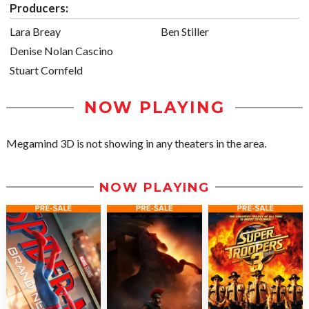
Producers:
Lara Breay
Ben Stiller
Denise Nolan Cascino
Stuart Cornfeld
NOW PLAYING
Megamind 3D is not showing in any theaters in the area.
NOW PLAYING