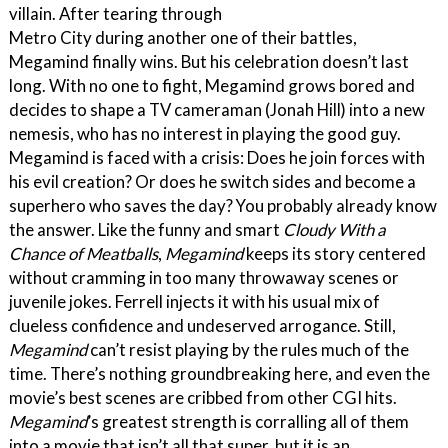
villain. After tearing through
Metro City during another one of their battles,
Megamind finally wins. But his celebration doesn’t last
long. With no one to fight, Megamind grows bored and
decides to shape a TV cameraman (Jonah Hill) into a new
nemesis, who has no interest in playing the good guy.
Megamind is faced with a crisis: Does he join forces with
his evil creation? Or does he switch sides and become a
superhero who saves the day? You probably already know
the answer. Like the funny and smart
Cloudy With a
Chance of Meatballs
,
Megamind
keeps its story centered
without cramming in too many throwaway scenes or
juvenile jokes. Ferrell injects it with his usual mix of
clueless confidence and undeserved arrogance. Still,
Megamind
can’t resist playing by the rules much of the
time. There’s nothing groundbreaking here, and even the
movie’s best scenes are cribbed from other CGI hits.
Megamind
’s greatest strength is corralling all of them
into a movie that isn’t all that super, but it is an