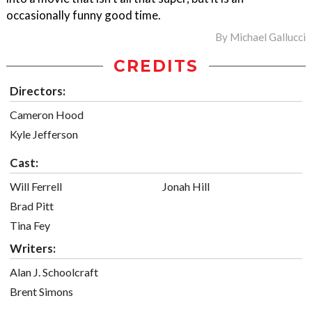
occasionally funny good time.
By
Michael Gallucci
CREDITS
Directors:
Cameron Hood
Kyle Jefferson
Cast:
Will Ferrell
Jonah Hill
Brad Pitt
Tina Fey
Writers:
Alan J. Schoolcraft
Brent Simons