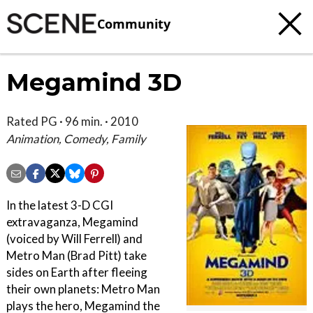
Community
Megamind 3D
Rated PG · 96 min. · 2010
Animation, Comedy, Family
In the latest 3-D CGI
extravaganza, Megamind
(voiced by Will Ferrell) and
Metro Man (Brad Pitt) take
sides on Earth after fleeing
their own planets: Metro Man
plays the hero, Megamind the