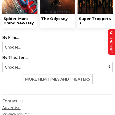
Spider-Man:
The Odyssey
Super Troopers
Brand New Day
3
SUPPORT US
By Film...
By Theater...
MORE FILM TIMES AND THEATERS
Contact Us
Advertise
Privacy Policy