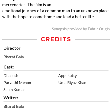
mercenaries. The film is an
emotional journey of a common man to an unknown place
with the hope to come home and lead a better life.
- Synopsis provided by Fabric Origin
CREDITS
Director:
Bharat Bala
Cast:
Dhanush
Appukutty
Parvathi Menon
Uma Riyaz Khan
Salim Kumar
Writer:
Bharat Bala