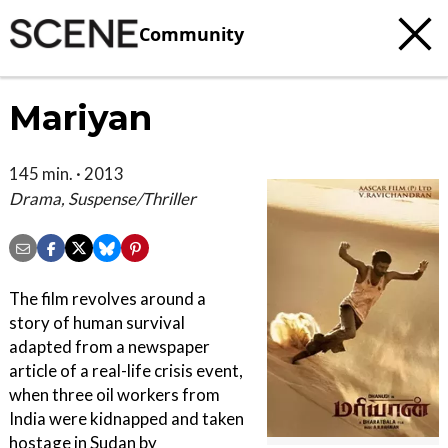
Community
Mariyan
145 min. · 2013
Drama, Suspense/Thriller
The film revolves around a
story of human survival
adapted from a newspaper
article of a real-life crisis event,
when three oil workers from
India were kidnapped and taken
hostage in Sudan by