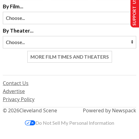
SUPPORT US
By Film...
By Theater...
MORE FILM TIMES AND THEATERS
Contact Us
Advertise
Privacy Policy
© 2026
Cleveland Scene
Powered by Newspack
Do Not Sell My Personal Information