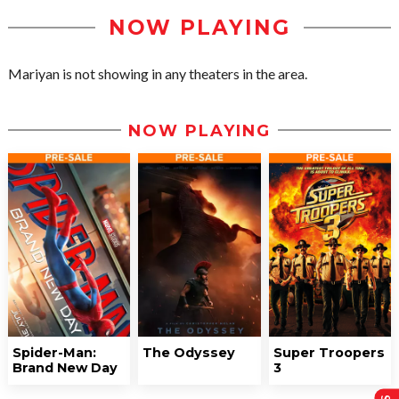
NOW PLAYING
Mariyan is not showing in any theaters in the area.
NOW PLAYING
Spider-Man:
The Odyssey
Super Troopers
Brand New Day
3