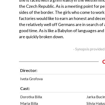
she is faced with a grim reality in the westernm
the Czech Republic. As is a meeting point for p
sides of the border. The girls who come to work 
factories would like to earn an honest and decen
the relatively well off Germans are in search of
good time. As is like a Babylon of languages and
are quickly broken down.
- Synopsis provided
Director:
Iveta Grofova
Cast:
Dorotka Billa
Jarka Buci
Maria Billa
Silvia Halu