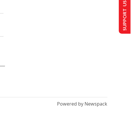
SUPPORT US
Powered by Newspack