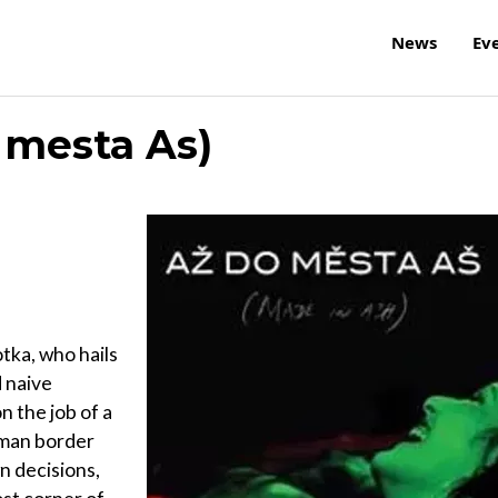
News
Ev
 mesta As)
tka, who hails
d naive
n the job of a
rman border
n decisions,