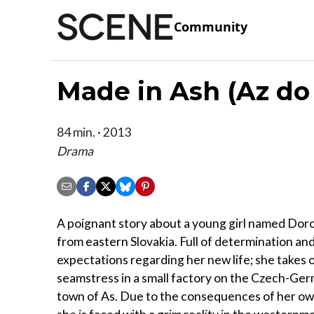
Community
Made in Ash (Az do
84 min. · 2013
Drama
A poignant story about a young girl named Doro
from eastern Slovakia. Full of determination an
expectations regarding her new life; she takes o
seamstress in a small factory on the Czech-Ge
town of As. Due to the consequences of her ow