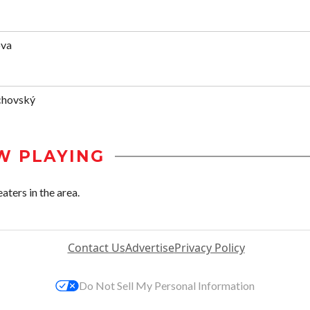
ova
chovský
W PLAYING
aters in the area.
Contact Us
Advertise
Privacy Policy
Do Not Sell My Personal Information