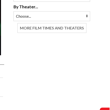
By Theater...
MORE FILM TIMES AND THEATERS