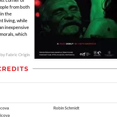
ost corner of
eople from both
in the
t living, while
 an inexpensive
 morals, which
 by Fabric Origin
CREDITS
ncova
Robin Schmidt
sicova