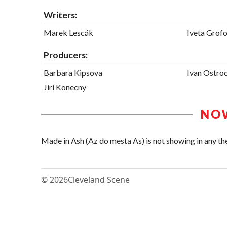
Writers:
Marek Lescák
Iveta Grof
Producers:
Barbara Kipsova
Ivan Ostro
Jiri Konecny
NO
Made in Ash (Az do mesta As) is not showing in any the
© 2026
Cleveland Scene