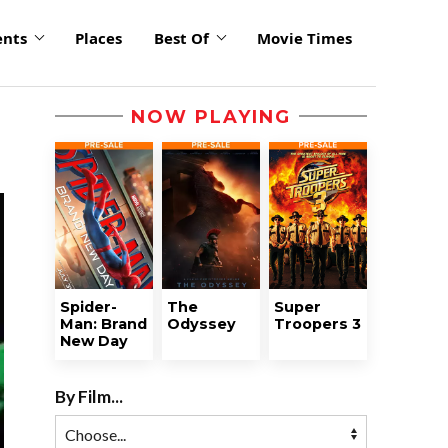
ents
Places
Best Of
Movie Times
NOW PLAYING
Spider-
The
Super
Man: Brand
Odyssey
Troopers 3
New Day
By Film...