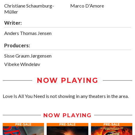
Christiane Schaumburg-
Marco D'Amore
Müller
Writer:
Anders Thomas Jensen
Producers:
Sisse Graum Jørgensen
Vibeke Windeløv
NOW PLAYING
Love Is All You Need is not showing in any theaters in the area.
NOW PLAYING