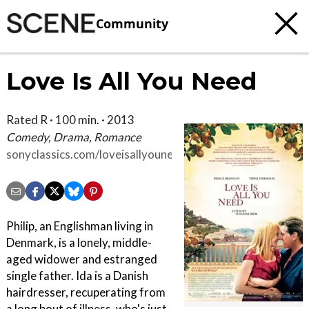
Community
Love Is All You Need
Rated R · 100 min. · 2013
Comedy, Drama, Romance
sonyclassics.com/loveisallyouneed
Philip, an Englishman living in
Denmark, is a lonely, middle-
aged widower and estranged
single father. Ida is a Danish
hairdresser, recuperating from
a long bout of illness, who's just