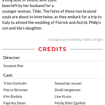
been left by her husband for a
younger woman, Tilde. The fates of these two bruised
souls are about to intertwine, as they embark for a trip to
Italy to attend the wedding of Patrick and Astrid, Philip's
son and Ida's daughter.
- Synopsis provided by Fabric Origin
CREDITS
Director:
Susanne Bier
Cast:
Trine Dyrholm
Sebastian Jessen
Pierce Brosnan
Bodil Jørgensen
Kim Bodnia
Line Kruse
Paprika Steen
Molly Blixt Egelind