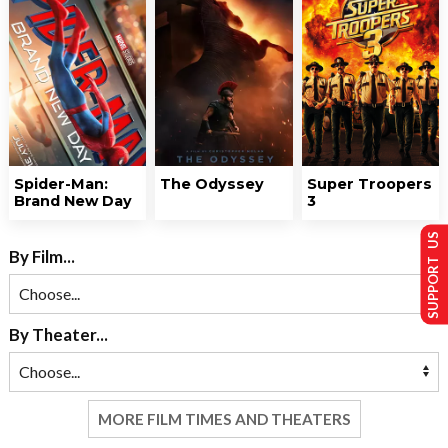
Spider-Man:
The Odyssey
Super Troopers
Brand New Day
3
SUPPORT US
By Film...
By Theater...
MORE FILM TIMES AND THEATERS