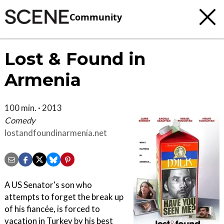
Community
Lost & Found in
Armenia
100 min. · 2013
Comedy
lostandfoundinarmenia.net
A US Senator's son who
attempts to forget the break up
of his fiancée, is forced to
vacation in Turkey by his best