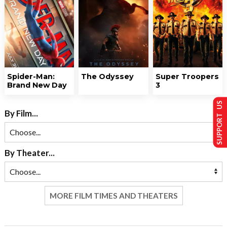
Spider-Man:
The Odyssey
Super Troopers
Brand New Day
3
SUPPORT US
By Film...
By Theater...
MORE FILM TIMES AND THEATERS