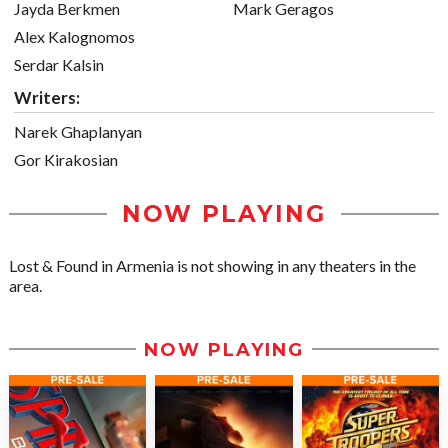
Jayda Berkmen
Mark Geragos
Alex Kalognomos
Serdar Kalsin
Writers:
Narek Ghaplanyan
Gor Kirakosian
NOW PLAYING
Lost & Found in Armenia is not showing in any theaters in the
area.
NOW PLAYING