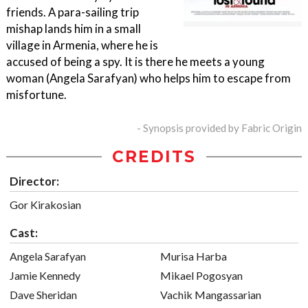
friends. A para-sailing trip
mishap lands him in a small
village in Armenia, where he is
accused of being a spy. It is there he meets a young
woman (Angela Sarafyan) who helps him to escape from
misfortune.
- Synopsis provided by Fabric Origin
CREDITS
Director:
Gor Kirakosian
Cast:
Angela Sarafyan
Murisa Harba
Jamie Kennedy
Mikael Pogosyan
Dave Sheridan
Vachik Mangassarian