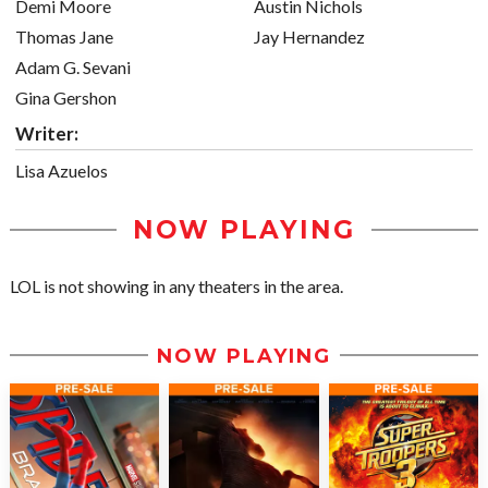
Demi Moore
Austin Nichols
Thomas Jane
Jay Hernandez
Adam G. Sevani
Gina Gershon
Writer:
Lisa Azuelos
NOW PLAYING
LOL is not showing in any theaters in the area.
NOW PLAYING