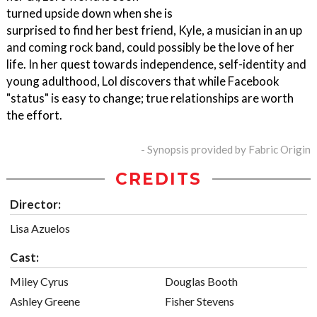
turned upside down when she is
surprised to find her best friend, Kyle, a musician in an up
and coming rock band, could possibly be the love of her
life. In her quest towards independence, self-identity and
young adulthood, Lol discovers that while Facebook
"status" is easy to change; true relationships are worth
the effort.
- Synopsis provided by Fabric Origin
CREDITS
Director:
Lisa Azuelos
Cast:
Miley Cyrus
Douglas Booth
Ashley Greene
Fisher Stevens