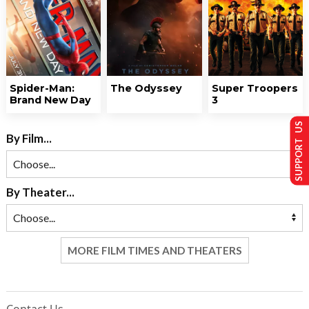
Spider-Man:
The Odyssey
Super Troopers
Brand New Day
3
SUPPORT US
By Film...
By Theater...
MORE FILM TIMES AND THEATERS