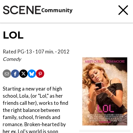
Community
LOL
Rated PG-13 · 107 min. · 2012
Comedy
Starting a new year of high
school, Lola, (or "Lol," as her
friends call her), works to find
the right balance between
family, school, friends and
romance. Broken-hearted by
her ex, Lol's world is soon