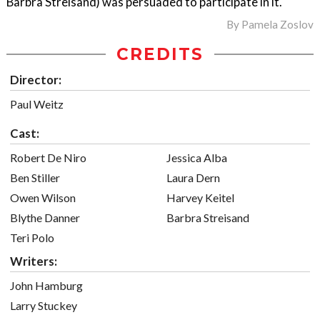
Barbra Streisand) was persuaded to participate in it.
By
Pamela Zoslov
CREDITS
Director:
Paul Weitz
Cast:
Robert De Niro
Jessica Alba
Ben Stiller
Laura Dern
Owen Wilson
Harvey Keitel
Blythe Danner
Barbra Streisand
Teri Polo
Writers:
John Hamburg
Larry Stuckey