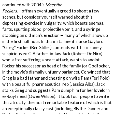
continued with 2004’s
Meet the
Fockers
. Hoffman eventually agreed to shoot a few
scenes, but consider yourself warned about this
depressing exercise in vulgarity, which boasts enemas,
farts, spurting blood, projectile vomit, and a syringe
stabbing an old man’s erection — many of which show up
in the first half hour. In this installment, nurse Gaylord
“Greg” Focker (Ben Stiller) contends with his insanely
suspicious ex-CIA father-in-law Jack (Robert De Niro),
who, after suffering a heart attack, wants to anoint
Focker his successor as head of the family (or Godfocker,
in the movie’s dismally unfunny parlance). Convinced that
Greg is a bad father and cheating on wife Pam (Teri Polo)
with a beautiful pharmaceutical rep (Jessica Alba), Jack
stalks Greg and suggests Pam dump him for her lovelorn
ex-boyfriend (Owen Wilson). It took four people to write
this atrocity, the most remarkable feature of which is that
an exceptionally classy cast (including Blythe Danner and