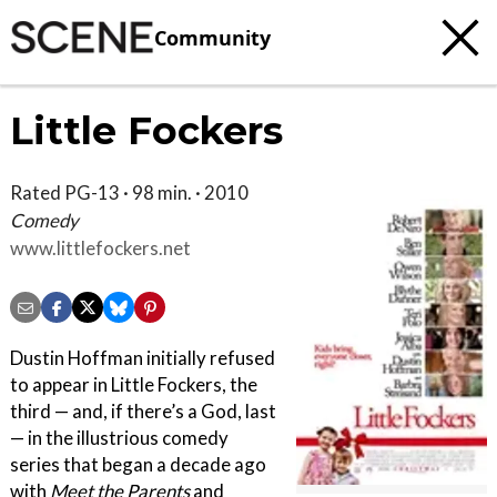
Community
Little Fockers
Rated PG-13 · 98 min. · 2010
Comedy
www.littlefockers.net
Dustin Hoffman initially refused
to appear in Little Fockers, the
third — and, if there’s a God, last
— in the illustrious comedy
series that began a decade ago
with
Meet the Parents
and