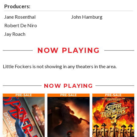
Producers:
Jane Rosenthal
John Hamburg
Robert De Niro
Jay Roach
NOW PLAYING
Little Fockers is not showing in any theaters in the area.
NOW PLAYING