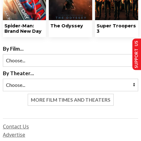
Spider-Man:
The Odyssey
Super Troopers
Brand New Day
3
SUPPORT US
By Film...
By Theater...
MORE FILM TIMES AND THEATERS
Contact Us
Advertise