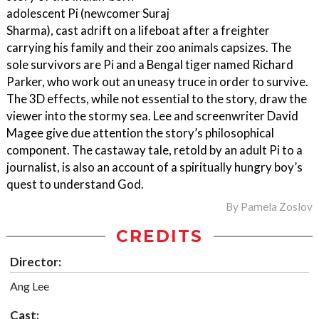
adolescent Pi (newcomer Suraj
Sharma), cast adrift on a lifeboat after a freighter
carrying his family and their zoo animals capsizes. The
sole survivors are Pi and a Bengal tiger named Richard
Parker, who work out an uneasy truce in order to survive.
The 3D effects, while not essential to the story, draw the
viewer into the stormy sea. Lee and screenwriter David
Magee give due attention the story’s philosophical
component. The castaway tale, retold by an adult Pi to a
journalist, is also an account of a spiritually hungry boy’s
quest to understand God.
By
Pamela Zoslov
CREDITS
Director:
Ang Lee
Cast: