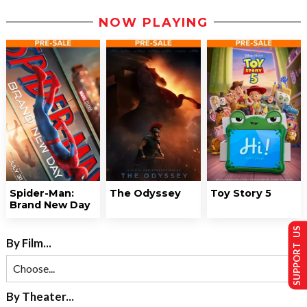
NOW PLAYING
Spider-Man:
The Odyssey
Toy Story 5
Brand New Day
SUPPORT US
By Film...
By Theater...