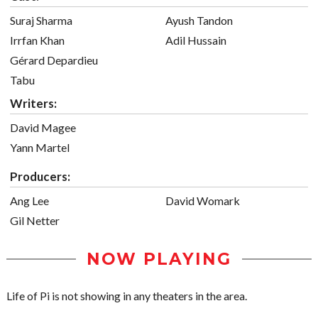
Suraj Sharma
Ayush Tandon
Irrfan Khan
Adil Hussain
Gérard Depardieu
Tabu
Writers:
David Magee
Yann Martel
Producers:
Ang Lee
David Womark
Gil Netter
NOW PLAYING
Life of Pi is not showing in any theaters in the area.