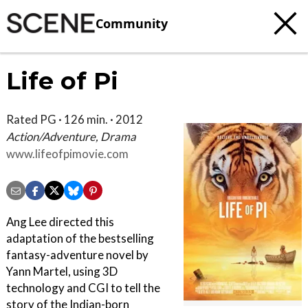
Community
Life of Pi
Rated PG · 126 min. · 2012
Action/Adventure, Drama
www.lifeofpimovie.com
Ang Lee directed this
adaptation of the bestselling
fantasy-adventure novel by
Yann Martel, using 3D
technology and CGI to tell the
story of the Indian-born