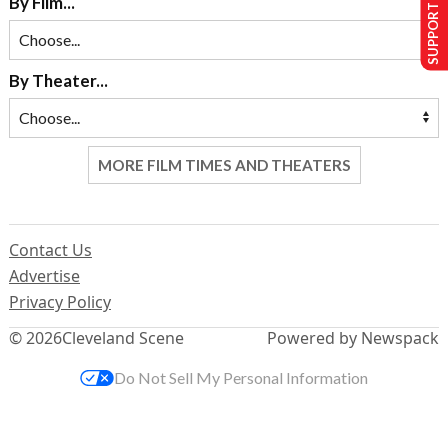
SUPPORT US
By Film...
By Theater...
MORE FILM TIMES AND THEATERS
Contact Us
Advertise
Privacy Policy
© 2026
Cleveland Scene
Powered by Newspack
Do Not Sell My Personal Information