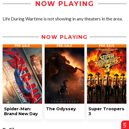
NOW PLAYING
Life During Wartime is not showing in any theaters in the area.
NOW PLAYING
Spider-Man:
The Odyssey
Super Troopers
Brand New Day
3