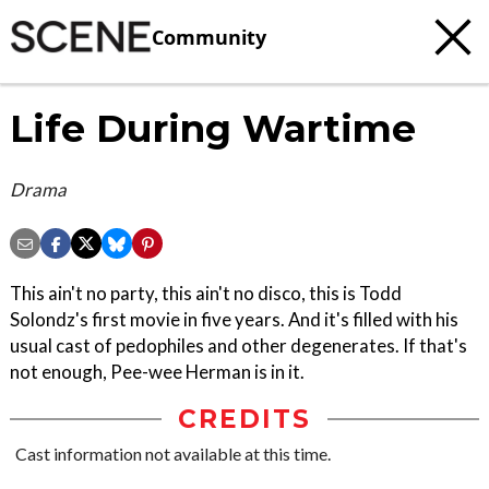
Community
Life During Wartime
Drama
This ain't no party, this ain't no disco, this is Todd
Solondz's first movie in five years. And it's filled with his
usual cast of pedophiles and other degenerates. If that's
not enough, Pee-wee Herman is in it.
CREDITS
Cast information not available at this time.