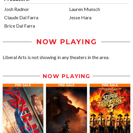
Josh Radnor
Lauren Munsch
Claude Dal Farra
Jesse Hara
Brice Dal Farra
NOW PLAYING
Liberal Arts is not showing in any theaters in the area.
NOW PLAYING