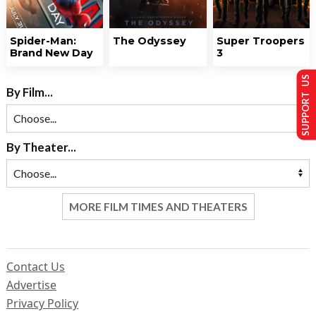
Spider-Man:
The Odyssey
Super Troopers
Brand New Day
3
SUPPORT US
By Film...
By Theater...
MORE FILM TIMES AND THEATERS
Contact Us
Advertise
Privacy Policy