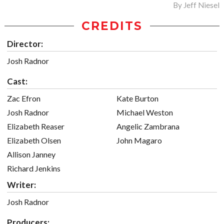
By
Jeff Niesel
CREDITS
Director:
Josh Radnor
Cast:
Zac Efron
Kate Burton
Josh Radnor
Michael Weston
Elizabeth Reaser
Angelic Zambrana
Elizabeth Olsen
John Magaro
Allison Janney
Richard Jenkins
Writer:
Josh Radnor
Producers: