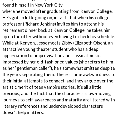
found himself in New York City,
where he moved after graduating from Kenyon College.
He's got so little going on, in fact, that when his college
professor (Richard Jenkins) invites him to attend his
retirement dinner back at Kenyon College, he takes him
up on the offer without even having to check his schedule.
While at Kenyon, Jesse meets Zibby (Elizabeth Olsen), an
attractive young theater student who has a deep
appreciation for improvisation and classical music.
Impressed by her old-fashioned values (she refers to him
as her "gentleman caller"), he's somewhat smitten despite
the years separating them. There's some awkwardness to
their initial attempts to connect, and they argue over the
artistic merit of teen vampire stories. It's all a little
precious, and the fact that the characters' slow-moving
journeys to self-awareness and maturity are littered with
literary references and underdeveloped characters
doesn't help matters.