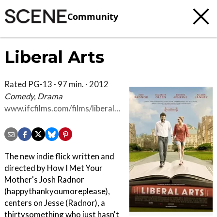
Community
Liberal Arts
Rated PG-13 · 97 min. · 2012
Comedy, Drama
www.ifcfilms.com/films/liberal-
arts
The new indie flick written and
directed by How I Met Your
Mother's Josh Radnor
(happythankyoumoreplease),
centers on Jesse (Radnor), a
thirtysomething who just hasn't